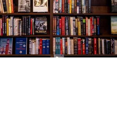
Social