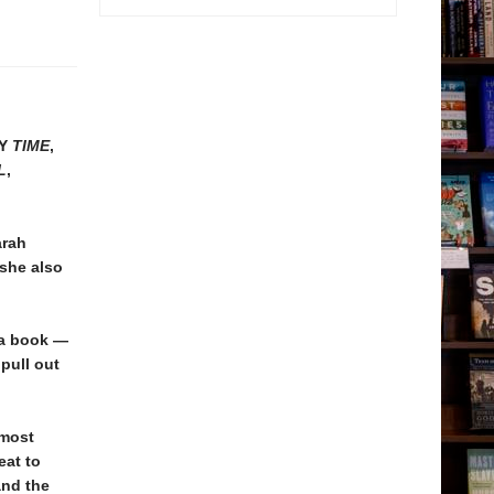
BY
TIME
,
L
,
arah
 she also
 a book —
 pull out
 most
eat to
and the