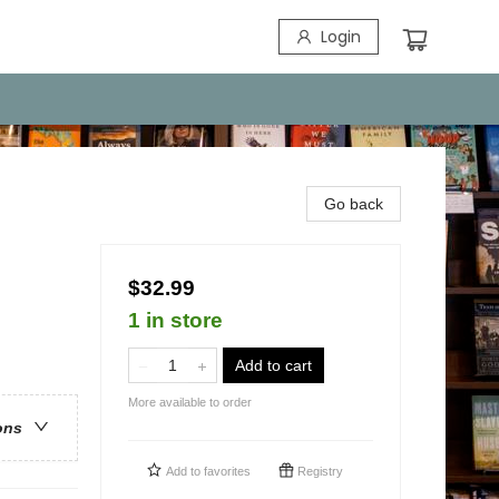
Login
Go back
$32.99
1 in store
Add to cart
More available to order
ons
Add to
favorites
Registry