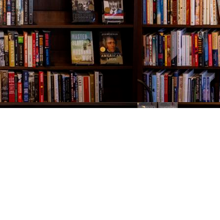
Contact us
843-654-9449
booklady@thevillagebookseller.com