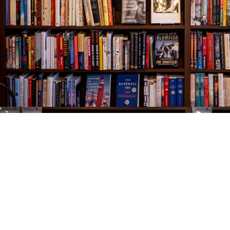
Find us at
The Village Bookseller
761 Coleman Blvd