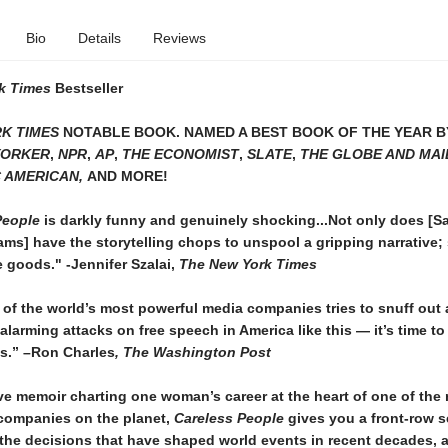
Bio
Details
Reviews
k Times
Bestseller
K TIMES
NOTABLE BOOK. NAMED A BEST BOOK OF THE YEAR 
YORKER
,
NPR
,
AP
,
THE ECONOMIST
,
SLATE
,
THE GLOBE AND MAI
C AMERICAN,
AND MORE!
People
is darkly funny and genuinely shocking...Not only does [S
ms] have the storytelling chops to unspool a gripping narrative;
e goods." -Jennifer Szalai,
The New York Times
of the world’s most powerful media companies tries to snuff out
alarming attacks on free speech in America like this — it’s time to
ps.” –Ron Charles
, The Washington Post
ve memoir charting one woman’s career at the heart of one of the
 companies on the planet,
Careless People
gives you a front-row s
the decisions that have shaped world events in recent decades, 