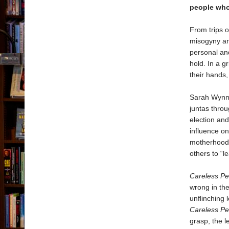
people wh
From trips o
misogyny an
personal and
hold. In a g
their hands,
Sarah Wynn-
juntas thro
election and
influence on
motherhood 
others to “le
Careless Pe
wrong in the
unflinching 
Careless Pe
grasp, the l