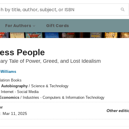
For Authors
Gift Cards
less People
ary Tale of Power, Greed, and Lost Idealism
Williams
latiron Books
 Autobiography
/
Science & Technology
/
Internet - Social Media
 Economics
/
Industries - Computers & Information Technology
er
Other editi
d:
Mar 11, 2025