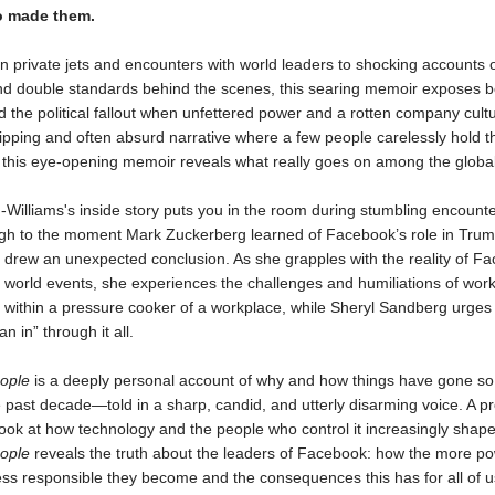
o made them.
n private jets and encounters with world leaders to shocking accounts 
d double standards behind the scenes, this searing memoir exposes b
 the political fallout when unfettered power and a rotten company cult
ripping and often absurd narrative where a few people carelessly hold t
 this eye-opening memoir reveals what really goes on among the global 
Williams's inside story puts you in the room during stumbling encounte
ugh to the moment Mark Zuckerberg learned of Facebook’s role in Trum
 drew an unexpected conclusion. As she grapples with the reality of F
 world events, she experiences the challenges and humiliations of wor
within a pressure cooker of a workplace, while Sheryl Sandberg urges
an in” through it all.
ople
is a deeply personal account of why and how things have gone so 
 past decade—told in a sharp, candid, and utterly disarming voice. A p
look at how technology and the people who control it increasingly shape 
ople
reveals the truth about the leaders of Facebook: how the more po
ess responsible they become and the consequences this has for all of u