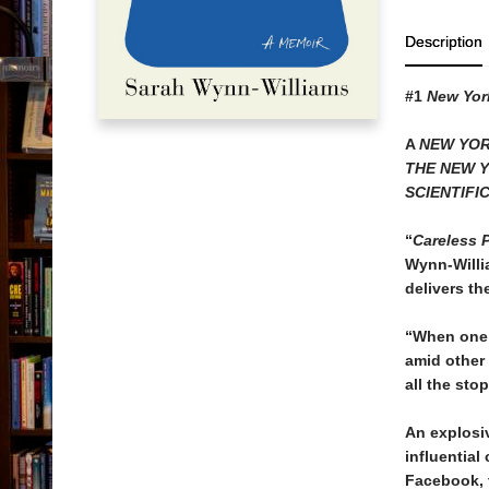
Description
#1
New Yor
A
NEW YOR
THE NEW 
SCIENTIFI
“
Careless 
Wynn-Willia
delivers th
“When one 
amid other 
all the sto
An explosi
influential
Facebook, 