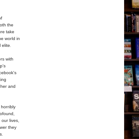
of
oth the
ure take
he world in
elite.
rs with
p’s
acebook's
king
 her and
horribly
rofound,
our lives,
wer they
s.