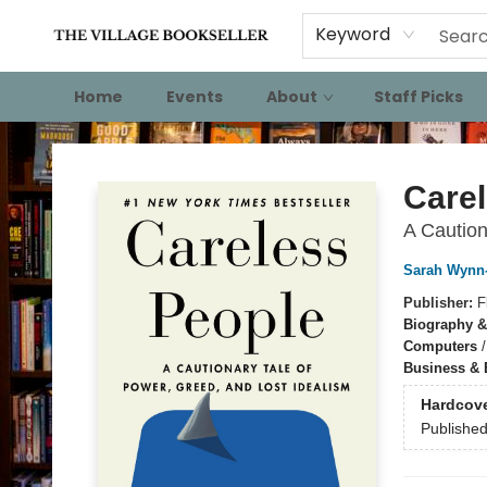
Keyword
Home
Events
About
Staff Picks
The Village Bookseller
Care
A Caution
Sarah Wynn-
Publisher:
F
Biography &
Computers
Business &
Hardcov
Publishe