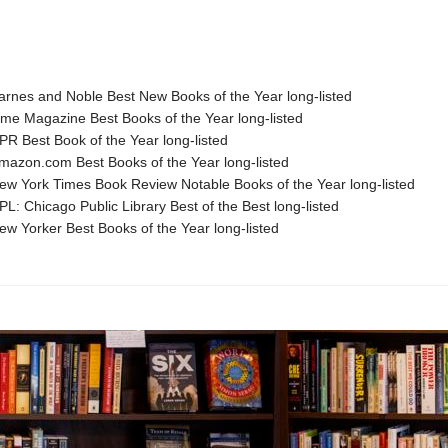
nes and Noble Best New Books of the Year long-listed
e Magazine Best Books of the Year long-listed
 Best Book of the Year long-listed
zon.com Best Books of the Year long-listed
 York Times Book Review Notable Books of the Year long-listed
: Chicago Public Library Best of the Best long-listed
 Yorker Best Books of the Year long-listed