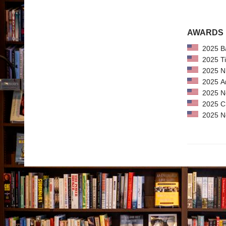
AWARDS
2025 Bar
2025 Tim
2025 NPR
2025 Ama
2025 New
2025 CPL
2025 New