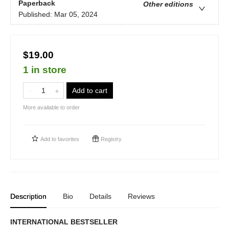
Paperback
Other editions
Published:
Mar 05, 2024
$19.00
1 in store
Add to cart
More available to order
Add to
favorites
Registry
Description
Bio
Details
Reviews
INTERNATIONAL BESTSELLER