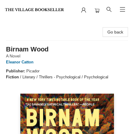
The Village Bookseller
Go back
Birnam Wood
A Novel
Eleanor Catton
Publisher:
Picador
Fiction
/
Literary / Thrillers - Psychological / Psychological