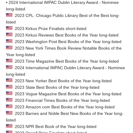
• 2024 International IMPAC Dublin Literary Award - Nominee
long-listed
2023 CPL: Chicago Public Library Best of the Best long-
listed
2023 Kirkus Prize Finalists short-listed
2023 Kirkus Reviews Best Books of the Year long-listed
2023 Washington Post Best Books of the Year long-listed
2023 New York Times Book Review Notable Books of the
Year long-listed
2023 Time Magazine Best Books of the Year long-listed
2024 International IMPAC Dublin Literary Award - Nominee
long-listed
2023 New Yorker Best Books of the Year long-listed
2023 Slate Best Books of the Year long-listed
2023 Vogue Magazine Best Books of the Year long-listed
2023 Financial Times Books of the Year long-listed
2023 Amazon.com Best Books of the Year long-listed
2023 Barnes and Noble Best New Books of the Year long-
listed
2023 NPR Best Book of the Year long-listed