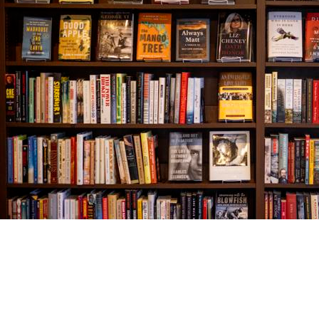
Find us at