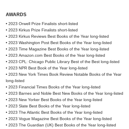
AWARDS
• 2023 Orwell Prize Finalists short-listed
• 2023 Kirkus Prize Finalists short-listed
• 2023 Kirkus Reviews Best Books of the Year long-listed
• 2023 Washington Post Best Books of the Year long-listed
• 2023 Time Magazine Best Books of the Year long-listed
• 2023 Amazon.com Best Books of the Year long-listed
• 2023 CPL: Chicago Public Library Best of the Best long-listed
• 2023 NPR Best Book of the Year long-listed
• 2023 New York Times Book Review Notable Books of the Year
long-listed
• 2023 Financial Times Books of the Year long-listed
• 2023 Barnes and Noble Best New Books of the Year long-listed
• 2023 New Yorker Best Books of the Year long-listed
• 2023 Slate Best Books of the Year long-listed
• 2023 The Atlantic Best Books of the Year long-listed
• 2023 Vogue Magazine Best Books of the Year long-listed
• 2023 The Guardian (UK) Best Books of the Year long-listed