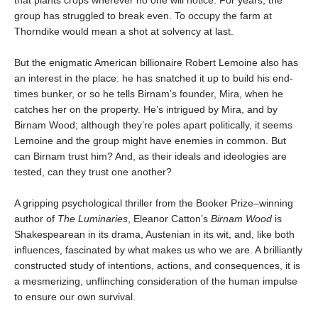
that plants crops wherever no one will notice. For years, the
group has struggled to break even. To occupy the farm at
Thorndike would mean a shot at solvency at last.
But the enigmatic American billionaire Robert Lemoine also has
an interest in the place: he has snatched it up to build his end-
times bunker, or so he tells Birnam’s founder, Mira, when he
catches her on the property. He’s intrigued by Mira, and by
Birnam Wood; although they’re poles apart politically, it seems
Lemoine and the group might have enemies in common. But
can Birnam trust him? And, as their ideals and ideologies are
tested, can they trust one another?
A gripping psychological thriller from the Booker Prize–winning
author of
The Luminaries
, Eleanor Catton’s
Birnam Wood
is
Shakespearean in its drama, Austenian in its wit, and, like both
inﬂuences, fascinated by what makes us who we are. A brilliantly
constructed study of intentions, actions, and consequences, it is
a mesmerizing, unﬂinching consideration of the human impulse
to ensure our own survival.