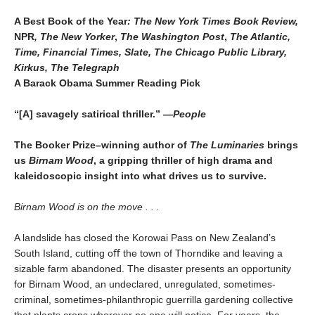
A Best Book of the Year
: The New York Times Book Review,
NPR
, The New Yorker
,
The Washington Post
,
The Atlantic,
Time, Financial Times, Slate, The Chicago Public Library,
Kirkus, The Telegraph
A Barack Obama Summer Reading Pick
“[A] savagely satirical thriller.” —
People
The Booker Prize–winning author of
The Luminaries
brings
us
Birnam Wood
, a gripping thriller of high drama and
kaleido
scopic insight into what drives us to survive.
Birnam Wood is on the move . . .
A landslide has closed the Korowai Pass on New Zealand’s
South Island, cutting oﬀ the town of Thorndike and leaving a
sizable farm abandoned. The disaster presents an opportunity
for Birnam Wood, an undeclared, unregulated, sometimes-
criminal, sometimes-philanthropic guerrilla gardening collective