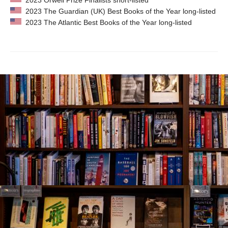
2023 Orwell Prize Finalists short-listed
2023 The Guardian (UK) Best Books of the Year long-listed
2023 The Atlantic Best Books of the Year long-listed