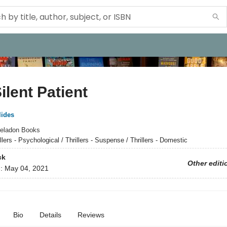
ilent Patient
lides
eladon Books
llers - Psychological / Thrillers - Suspense / Thrillers - Domestic
ck
Other editi
d:
May 04, 2021
Bio
Details
Reviews