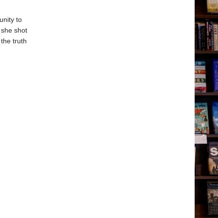
unity to
y she shot
the truth