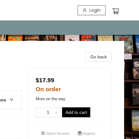
Login
Go back
$17.99
On order
More on the way
ons
Add to cart
Add to
favorites
Registry