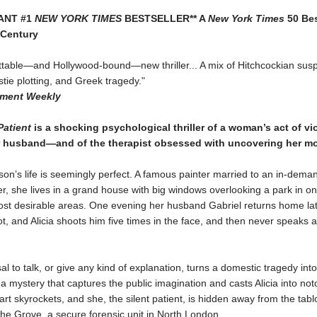
TANT #1
NEW YORK TIMES
BESTSELLER** A
New York Times
50 Bes
 Century
ttable—and Hollywood-bound—new thriller... A mix of Hitchcockian sus
tie plotting, and Greek tragedy."
nment Weekly
Patient
is a shocking psychological thriller of a woman’s act of vi
r husband—and of the therapist obsessed with uncovering her mo
son’s life is seemingly perfect. A famous painter married to an in-dema
, she lives in a grand house with big windows overlooking a park in on
st desirable areas. One evening her husband Gabriel returns home la
t, and Alicia shoots him five times in the face, and then never speaks 
usal to talk, or give any kind of explanation, turns a domestic tragedy in
 a mystery that captures the public imagination and casts Alicia into not
 art skyrockets, and she, the silent patient, is hidden away from the tab
 the Grove, a secure forensic unit in North London.