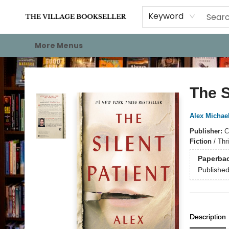
Home
Events
About
Staff Picks
For Authors
Gift Cards
Keyword
More Menus
The Village Bookseller
The S
Alex Michae
Publisher:
C
Fiction
/
Thri
Paperba
Publishe
Description