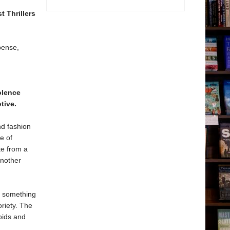
t Thrillers
pense,
olence
tive.
nd fashion
e of
te from a
another
to something
oriety. The
loids and