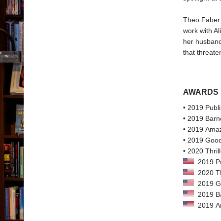
Theo Faber i
work with Al
her husband 
that threate
AWARDS
• 2019 Publi
• 2019 Barn
• 2019 Amaz
• 2019 Good
• 2020 Thri
2019 Pub
2020 Th
2019 Go
2019 Bar
2019 Ama