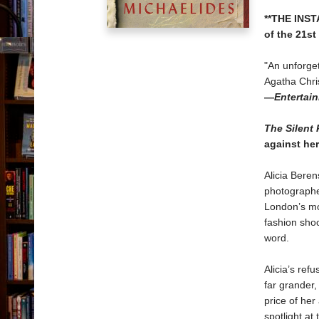
**THE INS
of the 21st
"An unforge
Agatha Chris
—
Entertai
The Silent 
against he
Alicia Beren
photographer
London’s mo
fashion shoo
word.
Alicia’s ref
far grander,
price of her
spotlight at