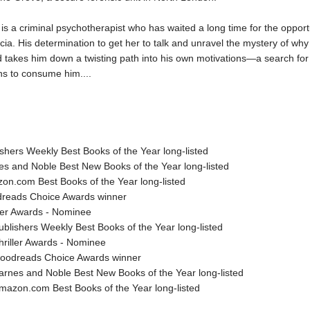
s a criminal psychotherapist who has waited a long time for the opport
icia. His determination to get her to talk and unravel the mystery of wh
takes him down a twisting path into his own motivations—a search for 
ns to consume him....
shers Weekly Best Books of the Year long-listed
es and Noble Best New Books of the Year long-listed
on.com Best Books of the Year long-listed
reads Choice Awards winner
ller Awards - Nominee
lishers Weekly Best Books of the Year long-listed
riller Awards - Nominee
odreads Choice Awards winner
nes and Noble Best New Books of the Year long-listed
zon.com Best Books of the Year long-listed