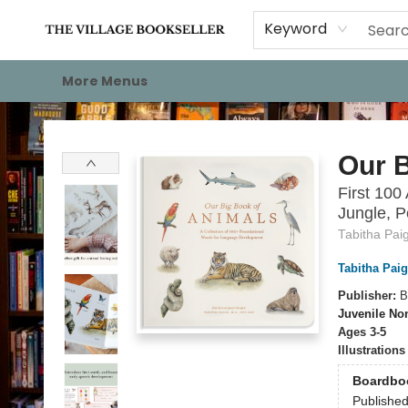
Home
Events
About
Staff Picks
For Authors
Gift Cards
Keyword
More Menus
The Village Bookseller
Our B
First 100
Jungle, P
Tabitha Pai
Tabitha Pai
Publisher:
B
Juvenile Non
Ages 3-5
Illustration
Boardbo
Publishe