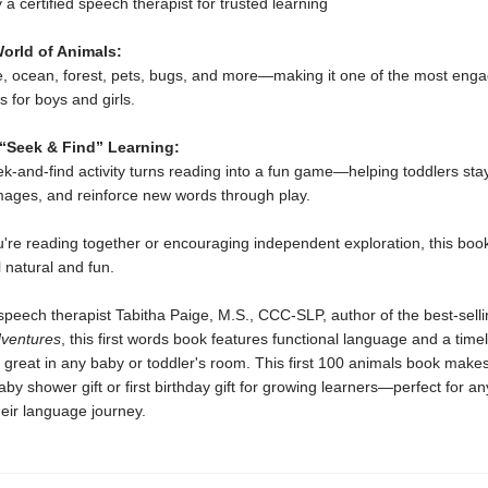
 a certified speech therapist for trusted learning
orld of Animals:
e, ocean, forest, pets, bugs, and more—making it one of the most enga
 for boys and girls.
 “Seek & Find” Learning:
eek-and-find activity turns reading into a fun game—helping toddlers st
mages, and reinforce new words through play.
're reading together or encouraging independent exploration, this bo
l natural and fun.
peech therapist Tabitha Paige, M.S., CCC-SLP, author of the best-selli
dventures
, this first words book features functional language and a time
ok great in any baby or toddler's room. This first 100 animals book make
aby shower gift or first birthday gift for growing learners—perfect for an
eir language journey.