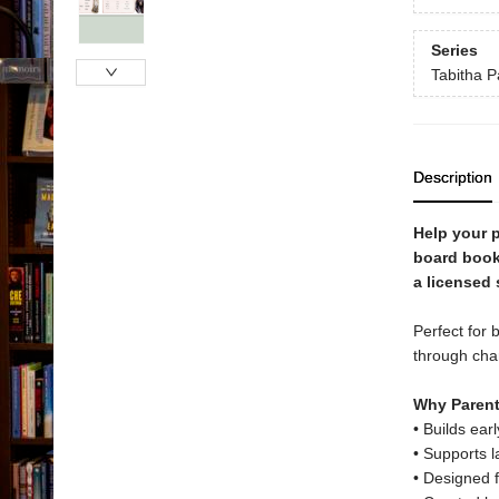
Series
Tabitha P
Description
Help your p
board book
a licensed
Perfect for 
through char
Why Parent
• Builds ear
• Supports 
• Designed f