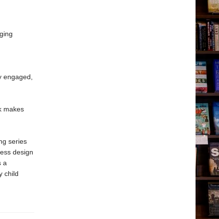
ging
ay engaged,
ok makes
ng series
less design
s a
y child