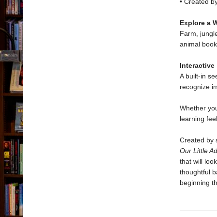
• Created by
Explore a W
Farm, jungl
animal books
Interactive
A built-in s
recognize i
Whether you
learning fee
Created by s
Our Little A
that will lo
thoughtful b
beginning th