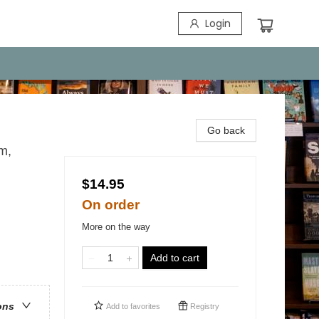
Login
Go back
m,
$14.95
On order
More on the way
Add to cart
ons
Add to
favorites
Registry