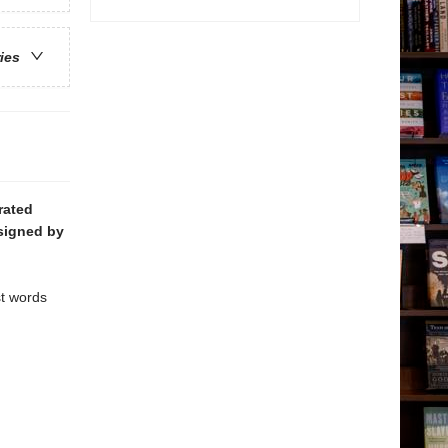
ries
trated
signed by
st words