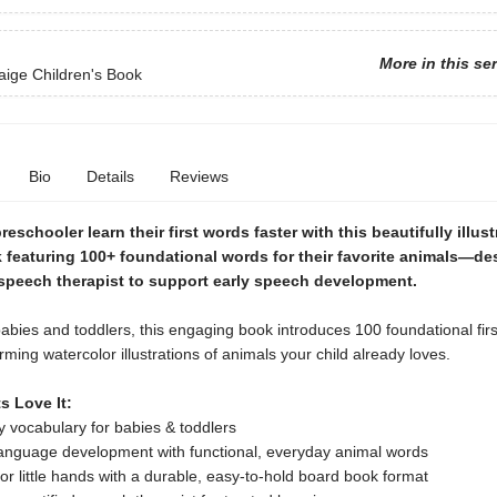
More in this se
aige Children's Book
Bio
Details
Reviews
reschooler learn their first words faster with this beautifully illus
 featuring 100+ foundational words for their favorite animals—de
 speech therapist to support early speech development.
babies and toddlers, this engaging book introduces 100 foundational fir
ming watercolor illustrations of animals your child already loves.
s Love It:
ly vocabulary for babies & toddlers
language development with functional, everyday animal words
or little hands with a durable, easy-to-hold board book format