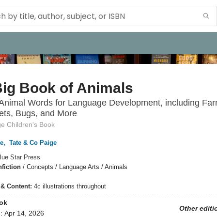
ig Book of Animals
 Animal Words for Language Development, including Far
ets, Bugs, and More
ge Children's Book
ge
,
Tate & Co Paige
lue Star Press
fiction
/
Concepts / Language Arts / Animals
s & Content:
4c illustrations throughout
ok
Other editi
d:
Apr 14, 2026