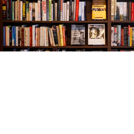
Find us at
The Village Bookseller
761 Coleman Blvd
Mount Pleasant
,
SC
USA
29464
Map & Hours