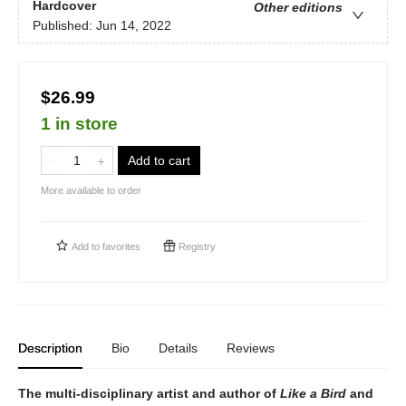
Hardcover
Other editions
Published:
Jun 14, 2022
$26.99
1 in store
Add to cart
More available to order
Add to
favorites
Registry
Description
Bio
Details
Reviews
The multi-disciplinary artist and author of
Like a Bird
and