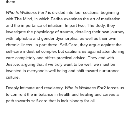
them.
Who Is Wellness For?
is divided into four sections, beginning
with The Mind, in which Fariha examines the art of meditation
and the importance of intuition. In part two, The Body, they
investigate the physiology of trauma, detailing their own journey
with fatphobia and gender dysmorphia, as well as their own
chronic illness. In part three, Self-Care, they argue against the
self-care industrial complex but cautions us against abandoning
care completely and offers practical advice. They end with
Justice, arguing that if we truly want to be well, we must be
invested in everyone’s well being and shift toward nurturance
culture.
Deeply intimate and revelatory,
Who Is Wellness For?
forces us
to confront the imbalance in health and healing and carves a
path towards self-care that is inclusionary for all.