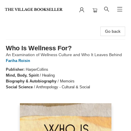
The Village Bookseller
Go back
Who Is Wellness For?
An Examination of Wellness Culture and Who It Leaves Behind
Fariha Roisin
Publisher:
HarperCollins
Mind, Body, Spirit
/
Healing
Biography & Autobiography
/
Memoirs
Social Science
/
Anthropology - Cultural & Social