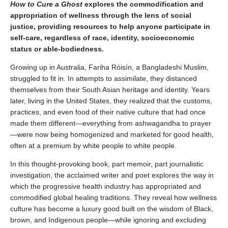
How to Cure a Ghost
explores the commodification and
appropriation of wellness through the lens of social
justice, providing resources to help anyone participate in
self-care, regardless of race, identity, socioeconomic
status or able-bodiedness.
Growing up in Australia, Fariha Róisín, a Bangladeshi Muslim,
struggled to fit in. In attempts to assimilate, they distanced
themselves from their South Asian heritage and identity. Years
later, living in the United States, they realized that the customs,
practices, and even food of their native culture that had once
made them different—everything from ashwagandha to prayer
—were now being homogenized and marketed for good health,
often at a premium by white people to white people.
In this thought-provoking book,
part memoir, part journalistic
investigation,
the acclaimed writer and poet explores the way in
which the progressive health industry has appropriated and
commodified global healing traditions. They reveal how wellness
culture has become a luxury good built on the wisdom of Black,
brown, and Indigenous people—while ignoring and excluding