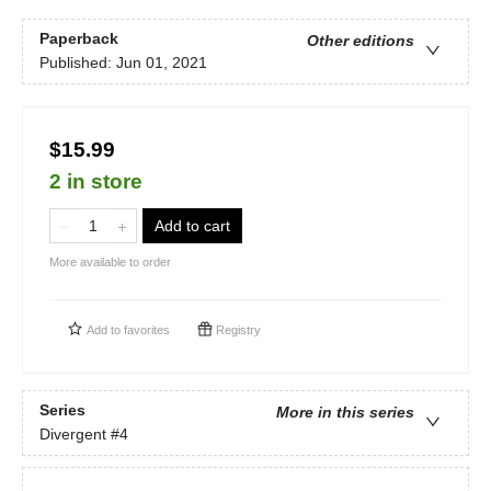
Paperback
Other editions
Published:
Jun 01, 2021
$15.99
2 in store
Add to cart
More available to order
Add to
favorites
Registry
Series
More in this series
Divergent
#4