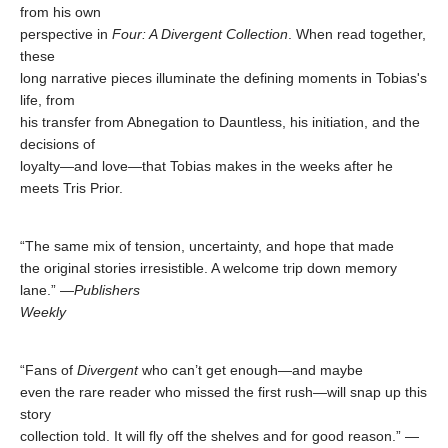
from his own
perspective in
Four: A Divergent Collection
. When read together,
these
long narrative pieces illuminate the defining moments in Tobias's
life, from
his transfer from Abnegation to Dauntless, his initiation, and the
decisions of
loyalty—and love—that Tobias makes in the weeks after he
meets Tris Prior.
“The same mix of tension, uncertainty, and hope that made
the original stories irresistible. A welcome trip down memory
lane.” —
Publishers
Weekly
“Fans of
Divergent
who can’t get enough—and maybe
even the rare reader who missed the first rush—will snap up this
story
collection told. It will fly off the shelves and for good reason.” —