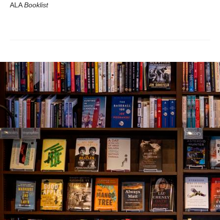
ALA
Booklist