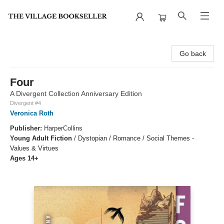
The Village Bookseller
Go back
Four
A Divergent Collection Anniversary Edition
Divergent #4
Veronica Roth
Publisher:
HarperCollins
Young Adult Fiction
/
Dystopian / Romance / Social Themes -
Values & Virtues
Ages 14+