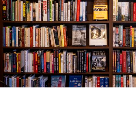
Find us at
The Village Bookseller