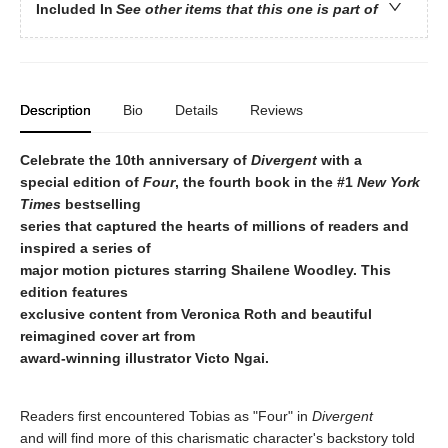
Included In
See other items that this one is part of
Description
Bio
Details
Reviews
Celebrate the 10th anniversary of
Divergent
with a
special edition of
Four
, the fourth book in the #1
New York
Times
bestselling
series that captured the hearts of millions of readers and
inspired a series of
major motion pictures starring Shailene Woodley. This
edition features
exclusive content from Veronica Roth and beautiful
reimagined cover art from
award-winning illustrator Victo Ngai.
Readers first encountered Tobias as "Four" in
Divergent
and will find more of this charismatic character's backstory told