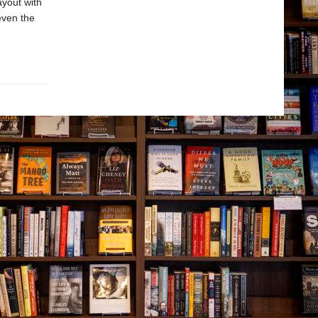
ayout with
even the