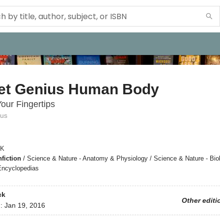
et Genius Human Body
Your Fingertips
ius
K
fiction
/
Science & Nature - Anatomy & Physiology / Science & Nature - Biol
Encyclopedias
ck
Other editi
d:
Jan 19, 2016