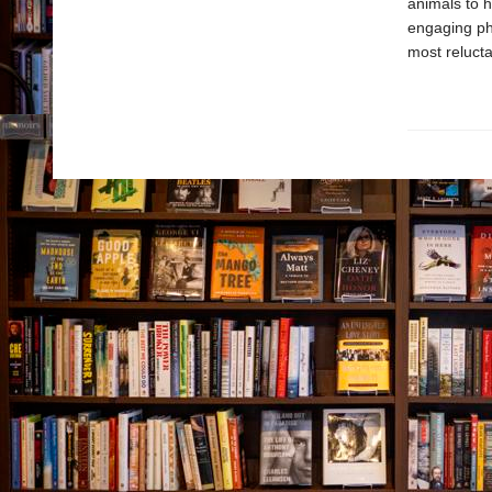
animals to h
engaging ph
most relucta