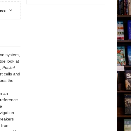
ries
ive system,
toe look at
s,
Pocket
st cells and
oes the
in an
 reference
ce
vigation
breakers
g from