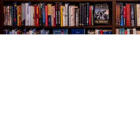
Find us at
The Village Bookseller
761 Coleman Blvd
Mount Pleasant
,
SC
USA
29464
Map & Hours