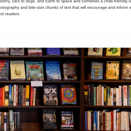
istory, cars to dogs, and Earth to space and combines a child-friendly l
otography and bite-size chunks of text that will encourage and inform 
nt readers.