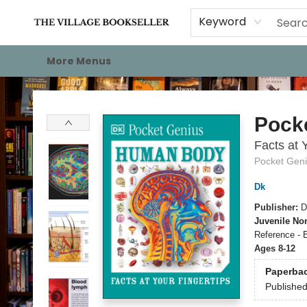
Home
Events
About
Staff Picks
For Authors
Gift Cards
Keyword
More Menus
The Village Bookseller
Pock
Facts at 
Pocket Gen
Dk
Publisher:
D
Juvenile Non
Reference - 
Ages 8-12
Paperba
Publishe