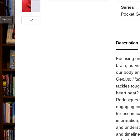
Series
Pocket G
Description
Focusing on 
brain, nerve
our body an
Genius: Hu
tackles tou
heart beat?
Redesigned i
engaging co
for use in s
information,
and understa
and timeline