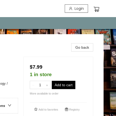
Login
Go back
$7.99
1 in store
ogy /
Add to cart
More available to order
ons
Add to
favorites
Registry