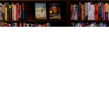
Contact us
843-654-9449
booklady@thevillagebookseller.com