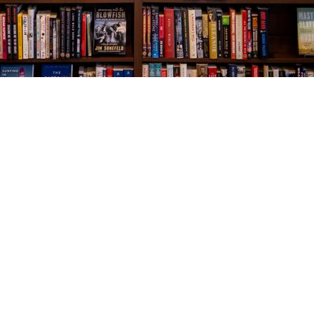
Social