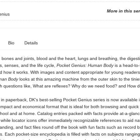
More in this se
enius
Bio
Details
bones and joints, blood and the heart, lungs and breathing, the digest
s, senses, and the life cycle,
Pocket Genius: Human Body
is a head-to-
d how it works. With images and content appropriate for young reader
man Body
looks at this amazing machine from the outer skin to the tinie
gh questions like, What are reflexes? Why do we need food? and How d
n paperback, DK's best-selling Pocket Genius series is now available 
mpact and economical format that is ideal for both browsing and quick
chool and at home. Catalog entries packed with facts provide at-a-glan
 while locator icons offer immediately recognizable references to aid na
nding, and fact files round off the book with fun facts such as record 
s. Each pocket-size encyclopedia is filled with facts on subjects rangin