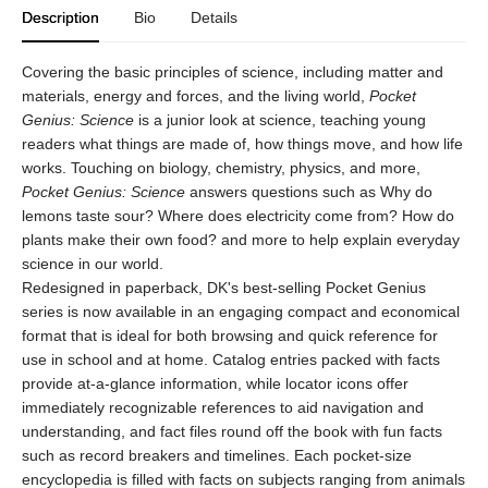
Description
Bio
Details
Covering the basic principles of science, including matter and
materials, energy and forces, and the living world,
Pocket
Genius: Science
is a junior look at science, teaching young
readers what things are made of, how things move, and how life
works. Touching on biology, chemistry, physics, and more,
Pocket Genius: Science
answers questions such as Why do
lemons taste sour? Where does electricity come from? How do
plants make their own food? and more to help explain everyday
science in our world.
Redesigned in paperback, DK's best-selling Pocket Genius
series is now available in an engaging compact and economical
format that is ideal for both browsing and quick reference for
use in school and at home. Catalog entries packed with facts
provide at-a-glance information, while locator icons offer
immediately recognizable references to aid navigation and
understanding, and fact files round off the book with fun facts
such as record breakers and timelines. Each pocket-size
encyclopedia is filled with facts on subjects ranging from animals