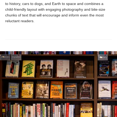
to history, cars to dogs, and Earth to space and combines a
child-friendly layout with engaging photography and bite-size
chunks of text that will encourage and inform even the most
reluctant readers.