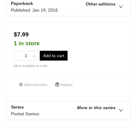
Paperback
Other editions
Published:
Jan 19, 2016
$7.99
1 in store
Add to cart
More available to order
Add to
favorites
Registry
Series
More in this series
Pocket Genius