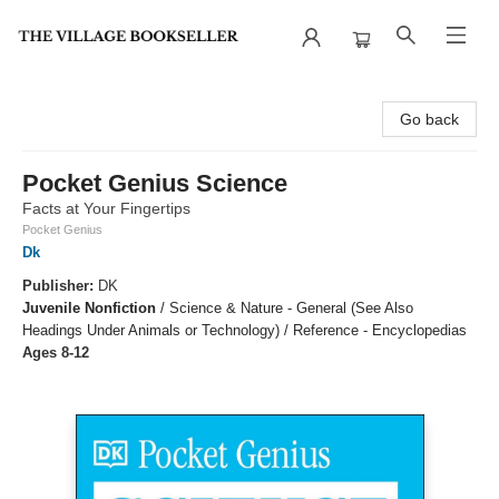
The Village Bookseller
Go back
Pocket Genius Science
Facts at Your Fingertips
Pocket Genius
Dk
Publisher:
DK
Juvenile Nonfiction
/
Science & Nature - General (See Also
Headings Under Animals or Technology) / Reference - Encyclopedias
Ages 8-12