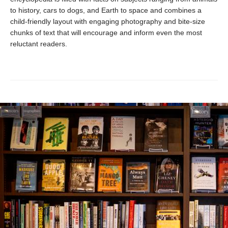
to history, cars to dogs, and Earth to space and combines a
child-friendly layout with engaging photography and bite-size
chunks of text that will encourage and inform even the most
reluctant readers.