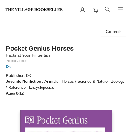
The Village Bookseller
Go back
Pocket Genius Horses
Facts at Your Fingertips
Pocket Genius
Dk
Publisher:
DK
Juvenile Nonfiction
/
Animals - Horses / Science & Nature - Zoology
/ Reference - Encyclopedias
Ages 8-12