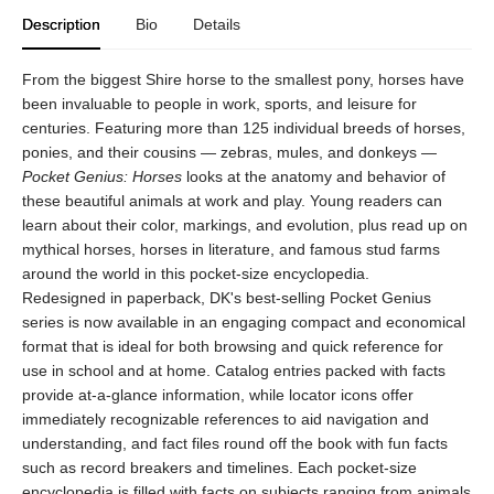
Description
Bio
Details
From the biggest Shire horse to the smallest pony, horses have
been invaluable to people in work, sports, and leisure for
centuries. Featuring more than 125 individual breeds of horses,
ponies, and their cousins — zebras, mules, and donkeys —
Pocket Genius: Horses
looks at the anatomy and behavior of
these beautiful animals at work and play. Young readers can
learn about their color, markings, and evolution, plus read up on
mythical horses, horses in literature, and famous stud farms
around the world in this pocket-size encyclopedia.
Redesigned in paperback, DK's best-selling Pocket Genius
series is now available in an engaging compact and economical
format that is ideal for both browsing and quick reference for
use in school and at home. Catalog entries packed with facts
provide at-a-glance information, while locator icons offer
immediately recognizable references to aid navigation and
understanding, and fact files round off the book with fun facts
such as record breakers and timelines. Each pocket-size
encyclopedia is filled with facts on subjects ranging from animals