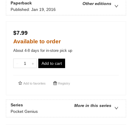
Paperback
Other editions
Published:
Jan 19, 2016
$7.99
Available to order
About 4-8 days for in-store pick up
Add to cart
Add to
favorites
Registry
Series
More in this series
Pocket Genius