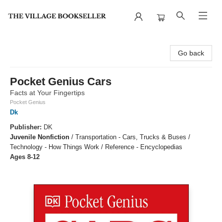
The Village Bookseller
Go back
Pocket Genius Cars
Facts at Your Fingertips
Pocket Genius
Dk
Publisher:
DK
Juvenile Nonfiction
/
Transportation - Cars, Trucks & Buses /
Technology - How Things Work / Reference - Encyclopedias
Ages 8-12