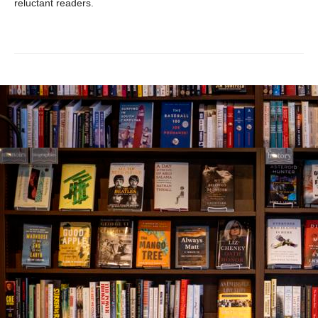
reluctant readers.