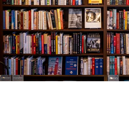
Find us at
The Village Bookseller