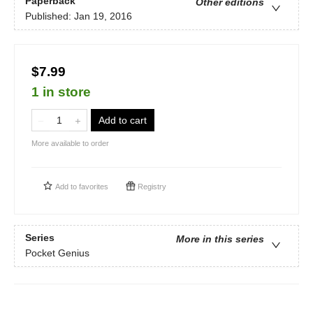
Paperback
Other editions
Published:
Jan 19, 2016
$7.99
1 in store
Add to cart
More available to order
Add to
favorites
Registry
Series
More in this series
Pocket Genius