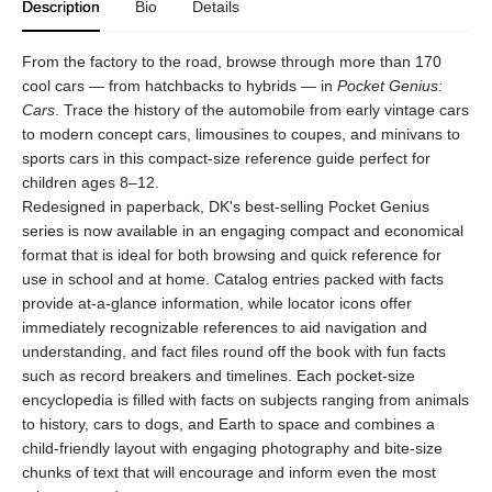
Description
Bio
Details
From the factory to the road, browse through more than 170
cool cars — from hatchbacks to hybrids — in
Pocket Genius:
Cars
. Trace the history of the automobile from early vintage cars
to modern concept cars, limousines to coupes, and minivans to
sports cars in this compact-size reference guide perfect for
children ages 8–12.
Redesigned in paperback, DK's best-selling Pocket Genius
series is now available in an engaging compact and economical
format that is ideal for both browsing and quick reference for
use in school and at home. Catalog entries packed with facts
provide at-a-glance information, while locator icons offer
immediately recognizable references to aid navigation and
understanding, and fact files round off the book with fun facts
such as record breakers and timelines. Each pocket-size
encyclopedia is filled with facts on subjects ranging from animals
to history, cars to dogs, and Earth to space and combines a
child-friendly layout with engaging photography and bite-size
chunks of text that will encourage and inform even the most