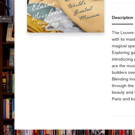
Description
The Louvre i
with its mas
magical spac
Exploring ga
introducing 
are the muse
builders ove
Blending inv
through the 
beauty and c
Paris and ba