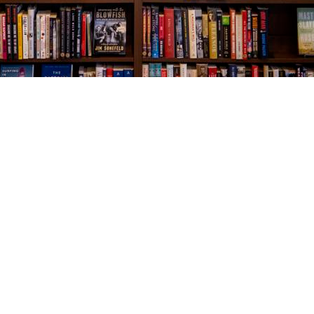
Social