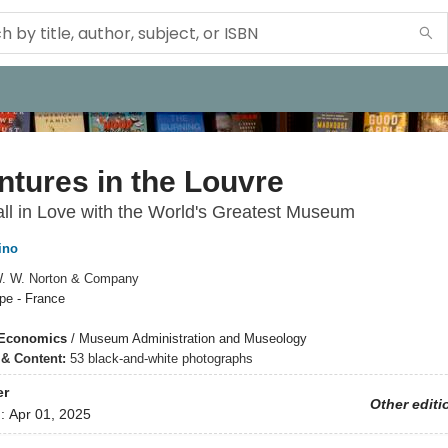
tures in the Louvre
ll in Love with the World's Greatest Museum
ino
. W. Norton & Company
pe - France
 Economics
/
Museum Administration and Museology
s & Content:
53 black-and-white photographs
er
Other editi
d:
Apr 01, 2025