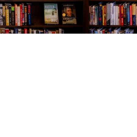
Contact us
843-654-9449
booklady@thevillagebookseller.com