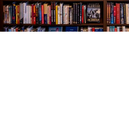
Find us at
The Village Bookseller
761 Coleman Blvd
Mount Pleasant
,
SC
USA
29464
Map & Hours