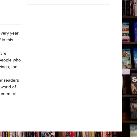
every year
in this
vre,
 people who
ings, the
er readers
 world of
nument of