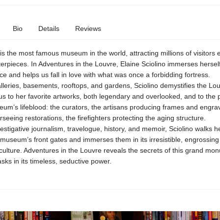
Bio
Details
Reviews
s the most famous museum in the world, attracting millions of visitors 
terpieces. In Adventures in the Louvre, Elaine Sciolino immerses herself 
e and helps us fall in love with what was once a forbidding fortress.
lleries, basements, rooftops, and gardens, Sciolino demystifies the Lou
us to her favorite artworks, both legendary and overlooked, and to the
um’s lifeblood: the curators, the artisans producing frames and engrav
rseeing restorations, the firefighters protecting the aging structure.
estigative journalism, travelogue, history, and memoir, Sciolino walks h
museum’s front gates and immerses them in its irresistible, engrossing
ulture. Adventures in the Louvre reveals the secrets of this grand mo
sks in its timeless, seductive power.