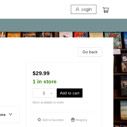
Login
Go back
$29.99
1 in store
Add to cart
More available to order
ons
Add to
favorites
Registry