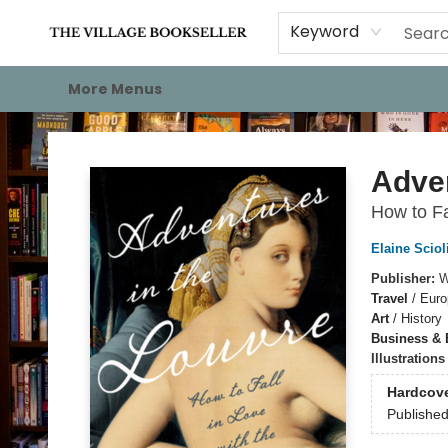
Home
Events
About
Staff Picks
For Authors
Gift Cards
Keyword
More Menus
The Village Bookseller
Adven
How to Fa
Elaine Sciol
Publisher:
W
Travel
/
Euro
Art
/
History
Business &
Illustration
Hardcov
Publishe