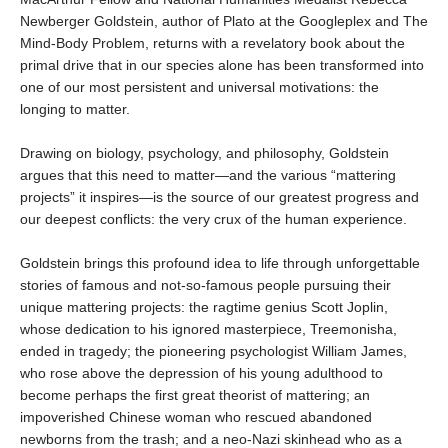
Newberger Goldstein, author of Plato at the Googleplex and The
Mind-Body Problem, returns with a revelatory book about the
primal drive that in our species alone has been transformed into
one of our most persistent and universal motivations: the
longing to matter.
Drawing on biology, psychology, and philosophy, Goldstein
argues that this need to matter—and the various “mattering
projects” it inspires—is the source of our greatest progress and
our deepest conflicts: the very crux of the human experience.
Goldstein brings this profound idea to life through unforgettable
stories of famous and not-so-famous people pursuing their
unique mattering projects: the ragtime genius Scott Joplin,
whose dedication to his ignored masterpiece, Treemonisha,
ended in tragedy; the pioneering psychologist William James,
who rose above the depression of his young adulthood to
become perhaps the first great theorist of mattering; an
impoverished Chinese woman who rescued abandoned
newborns from the trash; and a neo-Nazi skinhead who as a