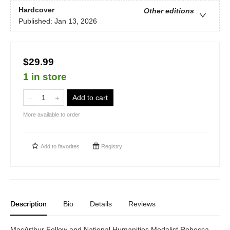
Hardcover
Other editions
Published:
Jan 13, 2026
$29.99
1 in store
Add to cart
More available to order
Add to
favorites
Registry
Description
Bio
Details
Reviews
MacArthur Fellow and National Humanities Medalist Rebecca