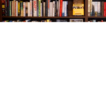
Find us at
The Village Bookseller
761 Coleman Blvd
Mount Pleasant
,
SC
USA
29464
Map & Hours
Contact us
843-654-9449