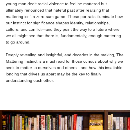
young man dealt racial violence to feel he mattered but
ultimately renounced that hateful past after realizing that
mattering isn’t a zero-sum game. These portraits illuminate how
our instinct for significance shapes identity, relationships,
culture, and conflict—and they point the way to a future where
we all might see that there is, fundamentally, enough mattering
to go around.
Deeply revealing and insightful, and decades in the making, The
Mattering Instinct is a must read for those curious about why we
seek to matter to ourselves and others—and how this insatiable
longing that drives us apart may be the key to finally
understanding each other.