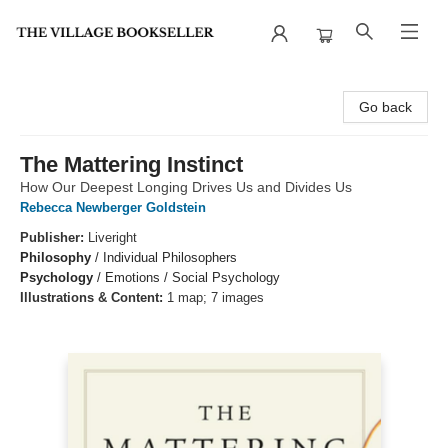
The Village Bookseller
Go back
The Mattering Instinct
How Our Deepest Longing Drives Us and Divides Us
Rebecca Newberger Goldstein
Publisher:
Liveright
Philosophy
/
Individual Philosophers
Psychology
/
Emotions / Social Psychology
Illustrations & Content:
1 map; 7 images