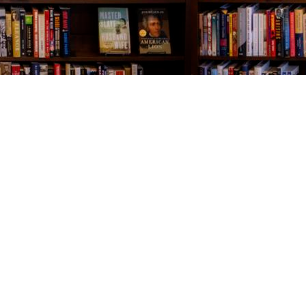
Contact us
843-654-9449
booklady@thevillagebookseller.com