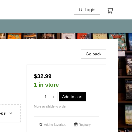
Login
Go back
$32.99
1 in store
Add to cart
More available to order
ons
Add to
favorites
Registry