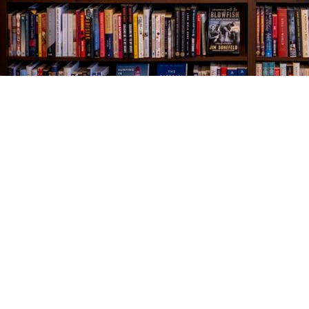
Find us at
The Village Bookseller
761 Coleman Blvd
Mount Pleasant
,
SC
USA
29464
Map & Hours