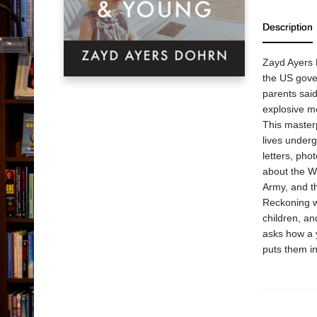
Description
Zayd Ayers 
the US gover
parents said
explosive me
This masterp
lives underg
letters, pho
about the W
Army, and t
Reckoning wi
children, an
asks how a 
puts them i