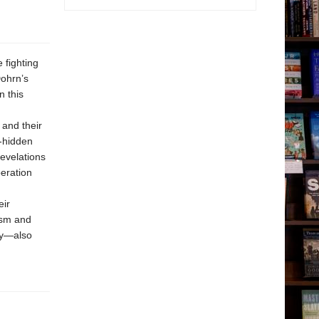
 fighting
Dohrn’s
n this
 and their
g-hidden
revelations
eration
eir
ism and
ly—also