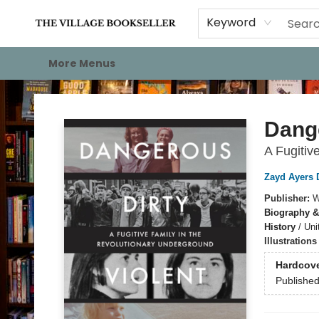
Home
Events
About
Staff Picks
For Authors
Gift Cards
Keyword
More Menus
The Village Bookseller
Dange
A Fugitiv
Zayd Ayers 
Publisher:
W
Biography &
History
/
Uni
Illustration
Hardcov
Publishe