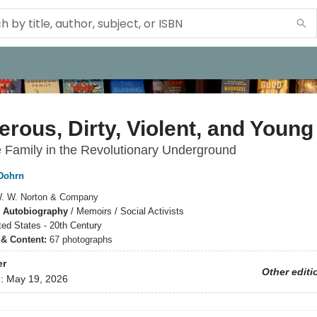
rous, Dirty, Violent, and Young
e Family in the Revolutionary Underground
Dohrn
. W. Norton & Company
 Autobiography
/
Memoirs / Social Activists
ted States - 20th Century
s & Content:
67 photographs
er
Other editi
d:
May 19, 2026