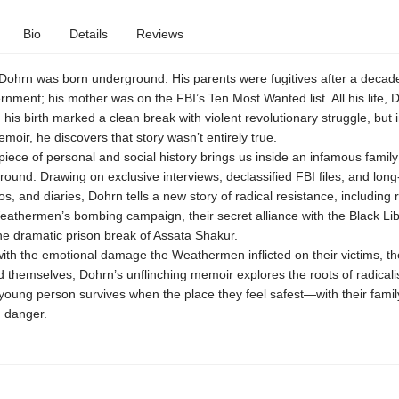
Bio
Details
Reviews
Dohrn was born underground. His parents were fugitives after a decade
nment; his mother was on the FBI’s Ten Most Wanted list. All his life, 
 his birth marked a clean break with violent revolutionary struggle, but i
moir, he discovers that story wasn’t entirely true.
iece of personal and social history brings us inside an infamous family
round. Drawing on exclusive interviews, declassified FBI files, and lon
tos, and diaries, Dohrn tells a new story of radical resistance, including 
eathermen’s bombing campaign, their secret alliance with the Black Lib
he dramatic prison break of Assata Shakur.
th the emotional damage the Weathermen inflicted on their victims, th
d themselves, Dohrn’s unflinching memoir explores the roots of radical
young person survives when the place they feel safest—with their fami
n danger.