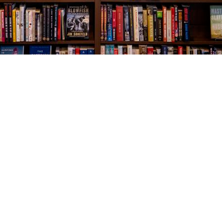
Social