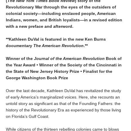
(
The New York Times Book Review
) story of the
Revolutionary War through the eyes of the outsiders of
colonial society—including enslaved people, American
Indians, women, and British loyalists—in a revised edition
with a new preface and afterword.
**Kathleen DuVal is featured in the new Ken Burns
documentary
The American Revolution
.**
Winner of the
Journal of the American Revolution
Book of
the Year Award • Winner of the Society of the Cincinnati in
the State of New Jersey History Prize • Finalist for the
George Washington Book Prize
Over the last decade, Kathleen DuVal has revitalized the study
of early America’s marginalized voices. Here, she recounts an
untold story as significant as that of the Founding Fathers: the
history of the Revolutionary Era as experienced by those living
on Florida’s Gulf Coast.
While citizens of the thirteen rebelling colonies came to blows