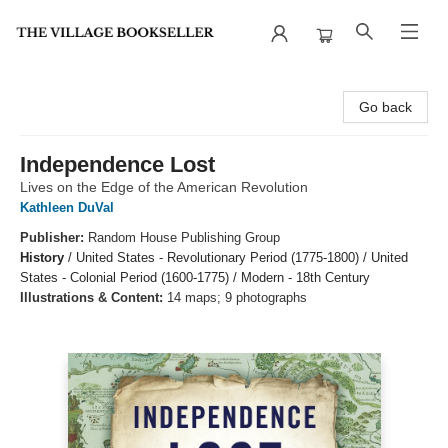
The Village Bookseller
Go back
Independence Lost
Lives on the Edge of the American Revolution
Kathleen DuVal
Publisher:
Random House Publishing Group
History
/
United States - Revolutionary Period (1775-1800) / United
States - Colonial Period (1600-1775) / Modern - 18th Century
Illustrations & Content:
14 maps; 9 photographs