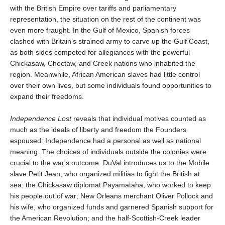
with the British Empire over tariffs and parliamentary
representation, the situation on the rest of the continent was
even more fraught. In the Gulf of Mexico, Spanish forces
clashed with Britain’s strained army to carve up the Gulf Coast,
as both sides competed for allegiances with the powerful
Chickasaw, Choctaw, and Creek nations who inhabited the
region. Meanwhile, African American slaves had little control
over their own lives, but some individuals found opportunities to
expand their freedoms.
Independence Lost
reveals that individual motives counted as
much as the ideals of liberty and freedom the Founders
espoused: Independence had a personal as well as national
meaning. The choices of individuals outside the colonies were
crucial to the war's outcome. DuVal introduces us to the Mobile
slave Petit Jean, who organized militias to fight the British at
sea; the Chickasaw diplomat Payamataha, who worked to keep
his people out of war; New Orleans merchant Oliver Pollock and
his wife, who organized funds and garnered Spanish support for
the American Revolution; and the half-Scottish-Creek leader