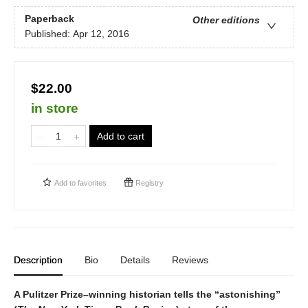
Paperback
Other editions
Published:
Apr 12, 2016
$22.00
in store
Add to cart
Add to
favorites
Registry
Description
Bio
Details
Reviews
A Pulitzer Prize–winning historian tells the “astonishing”