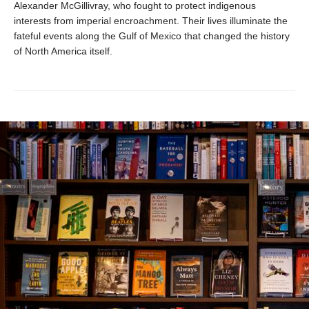
Alexander McGillivray, who fought to protect indigenous
interests from imperial encroachment. Their lives illuminate the
fateful events along the Gulf of Mexico that changed the history
of North America itself.