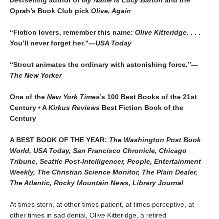
Oprah’s Book Club pick
Olive, Again
“Fiction lovers, remember this name:
Olive Kitteridge
. . . .
You’ll never forget her.”
—USA Today
“Strout animates the ordinary with astonishing force.”
—
The New Yorker
One of the
New York Times
’s 100 Best Books of the 21st
Century • A
Kirkus Reviews
Best Fiction Book of the
Century
A BEST BOOK OF THE YEAR:
The Washington Post Book
World, USA Today, San Francisco Chronicle, Chicago
Tribune, Seattle Post-Intelligencer, People, Entertainment
Weekly, The Christian Science Monitor, The Plain Dealer,
The Atlantic, Rocky Mountain News, Library Journal
At times stern, at other times patient, at times perceptive, at
other times in sad denial, Olive Kitteridge, a retired