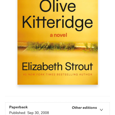
Paperback
Other editions
Published:
Sep 30, 2008