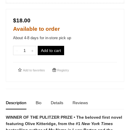
$18.00
Available to order
About 4-8 days for in-store pick up
Add to cart
Add to
favorites
Registry
Description
Bio
Details
Reviews
WINNER OF THE PULITZER PRIZE • The beloved first novel
featuring Olive Kitteridge, from the #1
New York Times
bestselling author of
My Name is Lucy Barton
and the