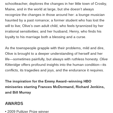
schoolteacher, deplores the changes in her little town of Crosby,
Maine, and in the world at large, but she doesn’t always
recognize the changes in those around her: a lounge musician
haunted by a past romance; a former student who has lost the
will to live; Olive’s own adult child, who feels tyrannized by her
irrational sensitivities; and her husband, Henry, who finds his
loyalty to his marriage both a blessing and a curse.
As the townspeople grapple with their problems, mild and dire,
Olive is brought to a deeper understanding of herself and her
life—sometimes painfully, but always with ruthless honesty.
Olive
Kitteridge
offers profound insights into the human condition—its
conflicts, its tragedies and joys, and the endurance it requires.
The inspiration for the Emmy Award–winning HBO
miniseries starring Frances McDormand, Richard Jenkins,
and Bill Murray
AWARDS
• 2009 Pulitzer Prize winner