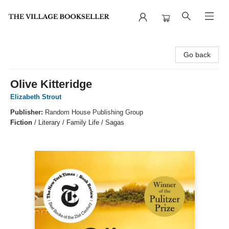
The Village Bookseller
Go back
Olive Kitteridge
Elizabeth Strout
Publisher:
Random House Publishing Group
Fiction
/
Literary / Family Life / Sagas