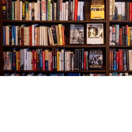
Find us at
The Village Bookseller
761 Coleman Blvd