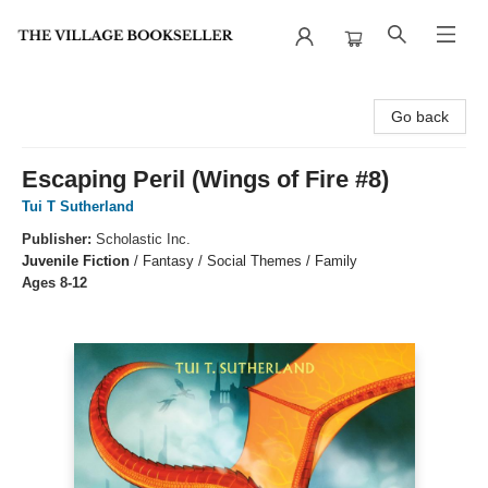
The Village Bookseller
Go back
Escaping Peril (Wings of Fire #8)
Tui T Sutherland
Publisher:
Scholastic Inc.
Juvenile Fiction
/
Fantasy / Social Themes / Family
Ages 8-12