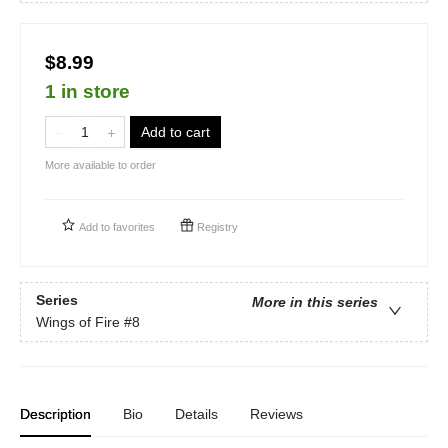
$8.99
1 in store
Add to cart
More available to order
Add to
favorites
Registry
Series
More in this series
Wings of Fire
#8
Description
Bio
Details
Reviews