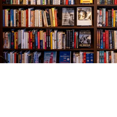
Find us at
The Village Bookseller
761 Coleman Blvd
Mount Pleasant
,
SC