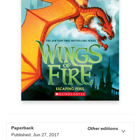
Paperback
Other editions
Published:
Jun 27, 2017