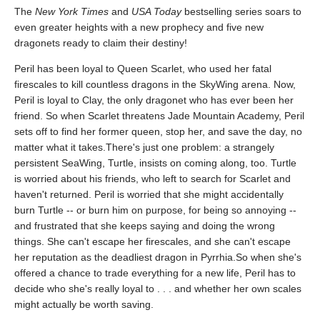
The
New York Times
and
USA Today
bestselling series soars to
even greater heights with a new prophecy and five new
dragonets ready to claim their destiny!
Peril has been loyal to Queen Scarlet, who used her fatal
firescales to kill countless dragons in the SkyWing arena. Now,
Peril is loyal to Clay, the only dragonet who has ever been her
friend. So when Scarlet threatens Jade Mountain Academy, Peril
sets off to find her former queen, stop her, and save the day, no
matter what it takes.There's just one problem: a strangely
persistent SeaWing, Turtle, insists on coming along, too. Turtle
is worried about his friends, who left to search for Scarlet and
haven't returned. Peril is worried that she might accidentally
burn Turtle -- or burn him on purpose, for being so annoying --
and frustrated that she keeps saying and doing the wrong
things. She can't escape her firescales, and she can't escape
her reputation as the deadliest dragon in Pyrrhia.So when she's
offered a chance to trade everything for a new life, Peril has to
decide who she's really loyal to . . . and whether her own scales
might actually be worth saving.