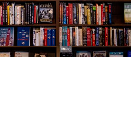
Social