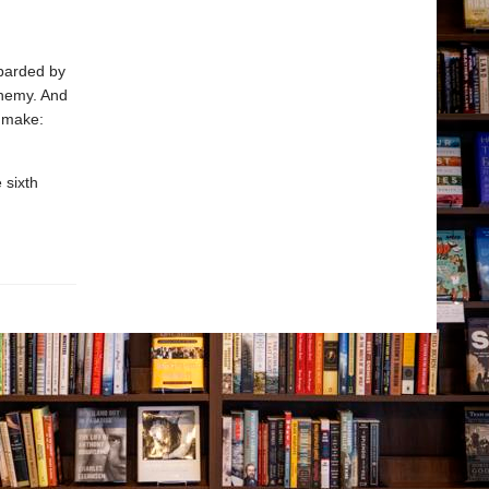
barded by
enemy. And
 make:
 sixth