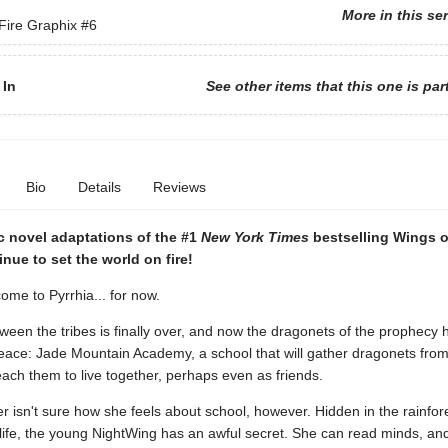
More in this se
Fire Graphix
#6
 In
See other items that this one is par
Bio
Details
Reviews
c novel adaptations of the #1
New York Times
bestselling Wings o
inue to set the world on fire!
me to Pyrrhia... for now.
een the tribes is finally over, and now the dragonets of the prophecy 
peace: Jade Mountain Academy, a school that will gather dragonets from 
each them to live together, perhaps even as friends.
isn't sure how she feels about school, however. Hidden in the rainfore
 life, the young NightWing has an awful secret. She can read minds, an