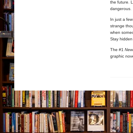
the future. 
dangerous.
In just a f
strange tho
when someon
Stay hidden 
The #1
New
graphic nove