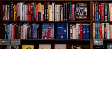
Find us at
The Village Bookseller
761 Coleman Blvd
Mount Pleasant
,
SC