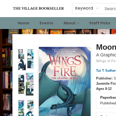
Keyword
Home
Events
About
Staff Picks
The Village Bookseller
Moon
A Graphic
Wings of Fi
Tui T Suther
Publisher:
S
Juvenile Fic
Ages 8-12
Paperba
Publishe