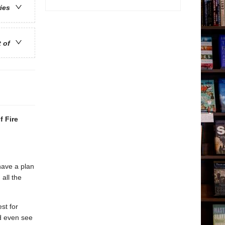
ries
t of
f Fire
have a plan
all the
st for
d even see