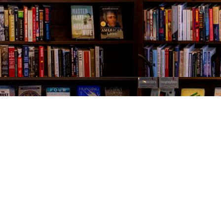
Contact us
843-654-9449
booklady@thevillagebookseller.com