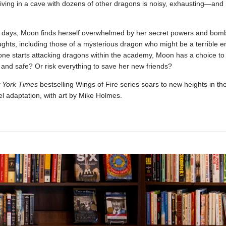
Living in a cave with dozens of other dragons is noisy, exhausting—and
ew days, Moon finds herself overwhelmed by her secret powers and bom
ughts, including those of a mysterious dragon who might be a terrible 
e starts attacking dragons within the academy, Moon has a choice to
and safe? Or risk everything to save her new friends?
 York Times
bestselling Wings of Fire series soars to new heights in the
l adaptation, with art by Mike Holmes.