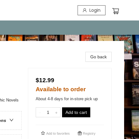
Login
Go back
$12.99
Available to order
About 4-8 days for in-store pick up
hic Novels
Add to cart
ons
Add to
favorites
Registry