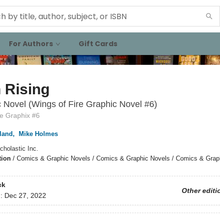
For Authors
Gift Cards
 Rising
 Novel (Wings of Fire Graphic Novel #6)
re Graphix #6
land
,
Mike Holmes
cholastic Inc.
tion
/
Comics & Graphic Novels / Comics & Graphic Novels / Comics & Grap
ck
Other editi
d:
Dec 27, 2022