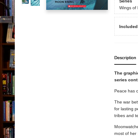
Series
Wings of 
Included
Description
The graphi
series cont
Peace has co
The war betw
for lasting 
tribes and t
Moonwatcher 
most of her