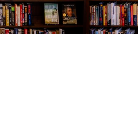
Contact us
843-654-9449
booklady@thevillagebookseller.com