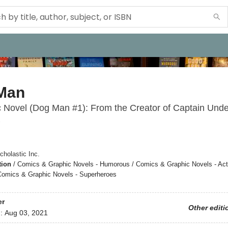
Man
 Novel (Dog Man #1): From the Creator of Captain Und
1
cholastic Inc.
tion
/
Comics & Graphic Novels - Humorous / Comics & Graphic Novels - Act
Comics & Graphic Novels - Superheroes
er
Other editi
d:
Aug 03, 2021