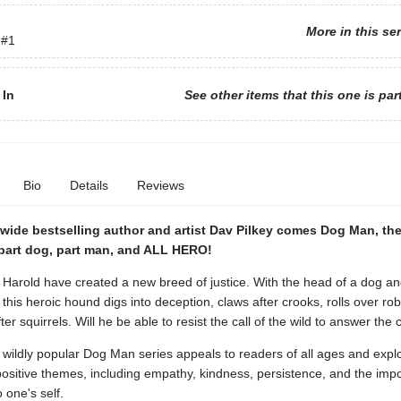
More in this se
#1
 In
See other items that this one is par
Bio
Details
Reviews
wide bestselling author and artist Dav Pilkey comes Dog Man, th
part dog, part man, and ALL HERO!
Harold have created a new breed of justice. With the head of a dog an
this heroic hound digs into deception, claws after crooks, rolls over ro
er squirrels. Will he be able to resist the call of the wild to answer the c
 wildly popular Dog Man series appeals to readers of all ages and expl
positive themes, including empathy, kindness, persistence, and the imp
 one's self.