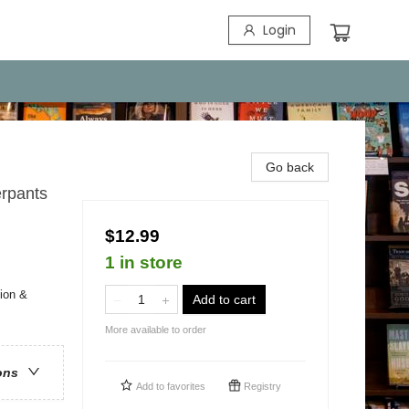
Login
Go back
erpants
$12.99
1 in store
ion &
Add to cart
More available to order
ons
Add to
favorites
Registry