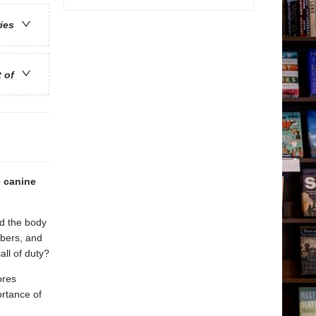
ries
t of
e canine
d the body
bbers, and
all of duty?
ores
ortance of