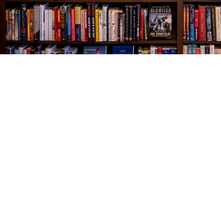
Find us at
The Village Bookseller
761 Coleman Blvd
Mount Pleasant
,
SC
USA
29464
Map & Hours