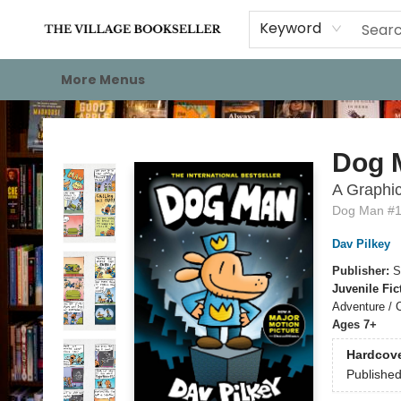
Home
Events
About
Staff Picks
For Authors
Gift Cards
Keyword
More Menus
The Village Bookseller
Dog 
A Graphic
Dog Man #
Dav Pilkey
Publisher:
S
Juvenile Fic
Adventure / 
Ages 7+
Hardcov
Publishe