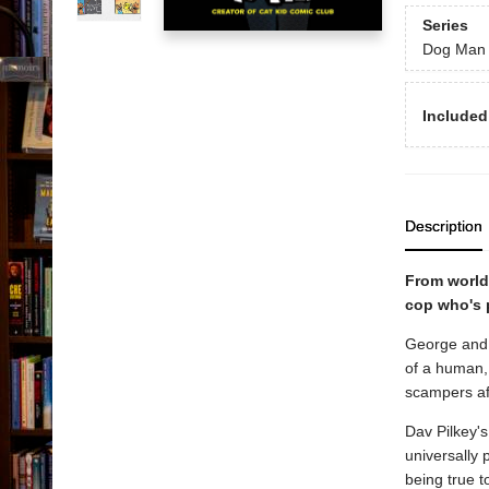
Series
Dog Man
Included
Description
From world
cop who's 
George and 
of a human, 
scampers aft
Dav Pilkey's
universally 
being true to