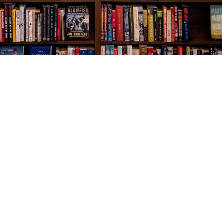
Social