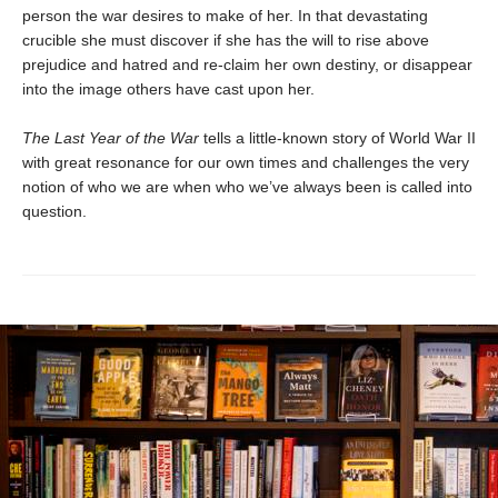
person the war desires to make of her. In that devastating
crucible she must discover if she has the will to rise above
prejudice and hatred and re-claim her own destiny, or disappear
into the image others have cast upon her.
The Last Year of the War
tells a little-known story of World War II
with great resonance for our own times and challenges the very
notion of who we are when who we’ve always been is called into
question.