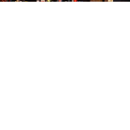
Find us at
The Village Bookseller
761 Coleman Blvd
Mount Pleasant
,
SC
USA
29464
Map & Hours
Contact us
843-654-9449
booklady@thevillagebookseller.com
Social