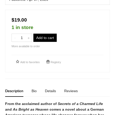
$19.00
1 in store
Add to cart
More available to order
Add to
favorites
Registry
Description
Bio
Details
Reviews
From the acclaimed author of
Secrets of a Charmed Life
and
As Bright as Heaven
comes a novel about a German
American teenager whose life changes forever when her