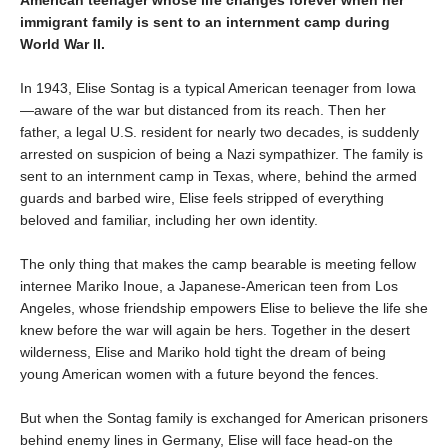
immigrant family is sent to an internment camp during
World War II.
In 1943, Elise Sontag is a typical American teenager from Iowa
—aware of the war but distanced from its reach. Then her
father, a legal U.S. resident for nearly two decades, is suddenly
arrested on suspicion of being a Nazi sympathizer. The family is
sent to an internment camp in Texas, where, behind the armed
guards and barbed wire, Elise feels stripped of everything
beloved and familiar, including her own identity.
The only thing that makes the camp bearable is meeting fellow
internee Mariko Inoue, a Japanese-American teen from Los
Angeles, whose friendship empowers Elise to believe the life she
knew before the war will again be hers. Together in the desert
wilderness, Elise and Mariko hold tight the dream of being
young American women with a future beyond the fences.
But when the Sontag family is exchanged for American prisoners
behind enemy lines in Germany, Elise will face head-on the