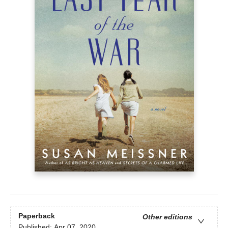
Paperback
Other editions
Published:
Apr 07, 2020