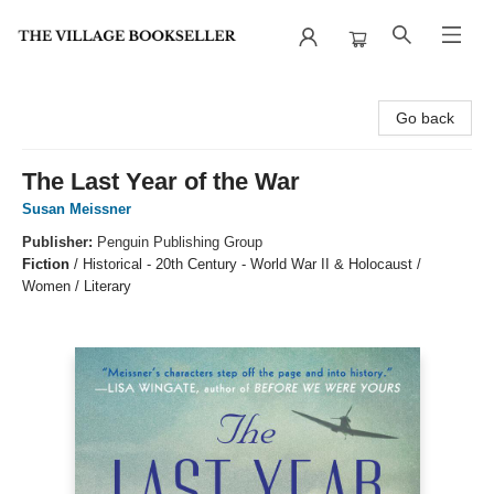
The Village Bookseller
Go back
The Last Year of the War
Susan Meissner
Publisher:
Penguin Publishing Group
Fiction
/
Historical - 20th Century - World War II & Holocaust /
Women / Literary