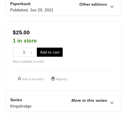
Paperback
Other editions
Published:
Jun 29, 2021
$25.00
1 in store
Add to cart
More available to order
Add to
favorites
Registry
Series
More in this series
Kingsbridge