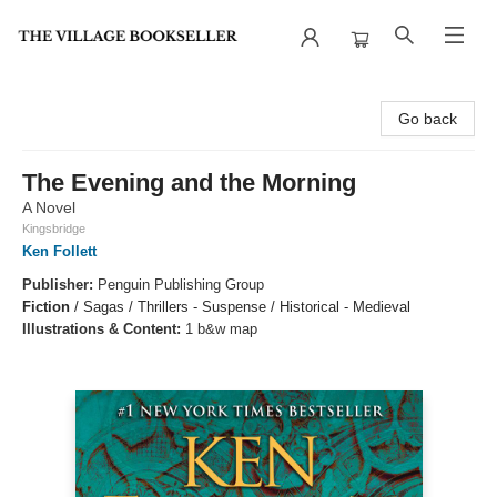
The Village Bookseller
Go back
The Evening and the Morning
A Novel
Kingsbridge
Ken Follett
Publisher:
Penguin Publishing Group
Fiction
/
Sagas / Thrillers - Suspense / Historical - Medieval
Illustrations & Content:
1 b&w map