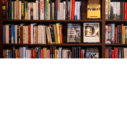
Find us at
The Village Bookseller
761 Coleman Blvd
Mount Pleasant
,
SC
USA
29464
Map & Hours