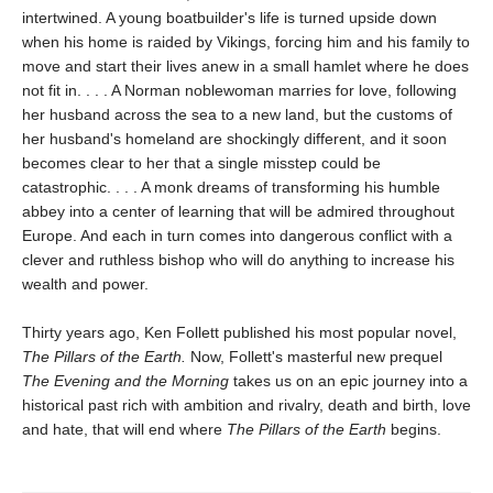
intertwined. A young boatbuilder's life is turned upside down
when his home is raided by Vikings, forcing him and his family to
move and start their lives anew in a small hamlet where he does
not fit in. . . . A Norman noblewoman marries for love, following
her husband across the sea to a new land, but the customs of
her husband's homeland are shockingly different, and it soon
becomes clear to her that a single misstep could be
catastrophic. . . . A monk dreams of transforming his humble
abbey into a center of learning that will be admired throughout
Europe. And each in turn comes into dangerous conflict with a
clever and ruthless bishop who will do anything to increase his
wealth and power.
Thirty years ago, Ken Follett published his most popular novel,
The Pillars of the Earth.
Now, Follett's masterful new prequel
The Evening and the Morning
takes us on an epic journey into a
historical past rich with ambition and rivalry, death and birth, love
and hate, that will end where
The Pillars of the Earth
begins.