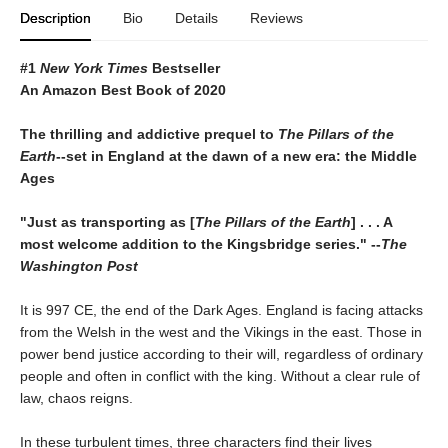
Description
Bio
Details
Reviews
#1
New York Times
Bestseller
An Amazon Best Book of 2020
The thrilling and addictive prequel to
The Pillars of the
Earth
--set in England at the dawn of a new era: the Middle
Ages
"Just as transporting as [
The Pillars of the Earth
] . . . A
most welcome addition to the Kingsbridge series." --
The
Washington Post
It is 997 CE, the end of the Dark Ages. England is facing attacks
from the Welsh in the west and the Vikings in the east. Those in
power bend justice according to their will, regardless of ordinary
people and often in conflict with the king. Without a clear rule of
law, chaos reigns.
In these turbulent times, three characters find their lives