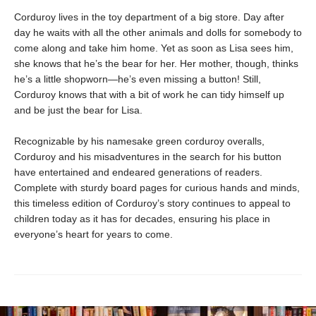
Corduroy lives in the toy department of a big store. Day after
day he waits with all the other animals and dolls for somebody to
come along and take him home. Yet as soon as Lisa sees him,
she knows that he’s the bear for her. Her mother, though, thinks
he’s a little shopworn—he’s even missing a button! Still,
Corduroy knows that with a bit of work he can tidy himself up
and be just the bear for Lisa.
Recognizable by his namesake green corduroy overalls,
Corduroy and his misadventures in the search for his button
have entertained and endeared generations of readers.
Complete with sturdy board pages for curious hands and minds,
this timeless edition of Corduroy’s story continues to appeal to
children today as it has for decades, ensuring his place in
everyone’s heart for years to come.