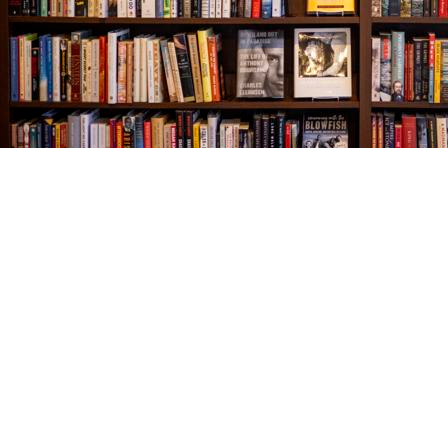
Find us at
The Village Bookseller
761 Coleman Blvd
Mount Pleasant
,
SC
USA
29464
Map & Hours