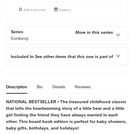
Add to
favorites
Registry
Series
More in this series
Corduroy
Included In
See other items that this one is part of
Description
Bio
Details
Reviews
NATIONAL BESTSELLER • The treasured childhood classic
that tells the heartwarming story of a little bear and a little
girl finding the friend they have always wanted in each
other. This board book edition is perfect for baby showers,
baby gifts, birthdays, and holidays!