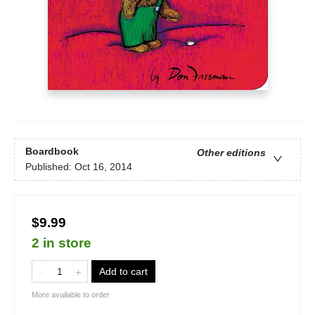
Boardbook
Other editions
Published:
Oct 16, 2014
$9.99
2 in store
Add to cart
More available to order