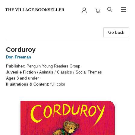
The Village Bookseller
Go back
Corduroy
Don Freeman
Publisher:
Penguin Young Readers Group
Juvenile Fiction
/
Animals / Classics / Social Themes
Ages 3 and under
Illustrations & Content:
full color