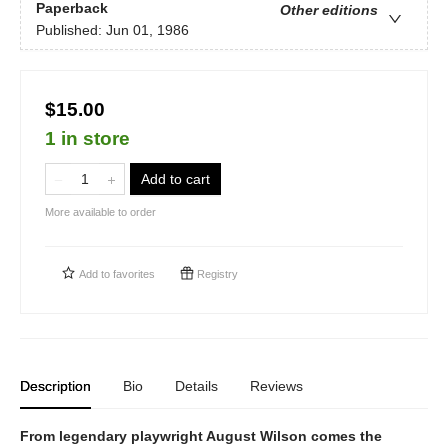
Paperback
Other editions
Published:
Jun 01, 1986
$15.00
1 in store
Add to cart
More available to order
Add to
favorites
Registry
Description
Bio
Details
Reviews
From legendary playwright August Wilson comes the