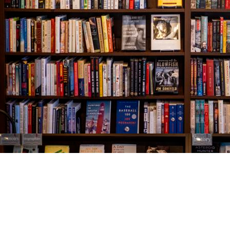
Find us at