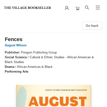
The Village Bookseller
Go back
Fences
August Wilson
Publisher:
Penguin Publishing Group
Social Science
/
Cultural & Ethnic Studies - African American &
Black Studies
Drama
/
African American & Black
Performing Arts