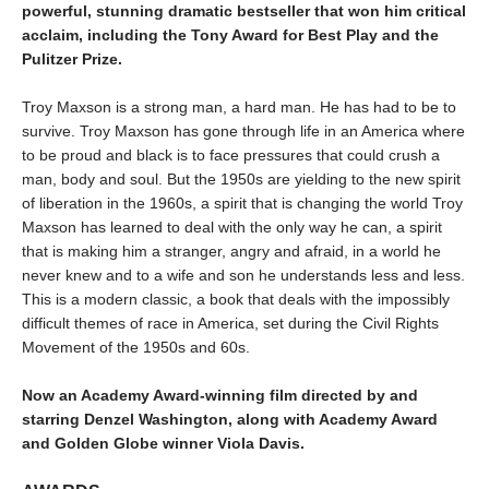
powerful, stunning dramatic bestseller that won him critical
acclaim, including the Tony Award for Best Play and the
Pulitzer Prize.
Troy Maxson is a strong man, a hard man. He has had to be to
survive. Troy Maxson has gone through life in an America where
to be proud and black is to face pressures that could crush a
man, body and soul. But the 1950s are yielding to the new spirit
of liberation in the 1960s, a spirit that is changing the world Troy
Maxson has learned to deal with the only way he can, a spirit
that is making him a stranger, angry and afraid, in a world he
never knew and to a wife and son he understands less and less.
This is a modern classic, a book that deals with the impossibly
difficult themes of race in America, set during the Civil Rights
Movement of the 1950s and 60s.
Now an Academy Award-winning film directed by and
starring
Denzel Washington
, along with Academy Award
and Golden Globe winner Viola Davis.