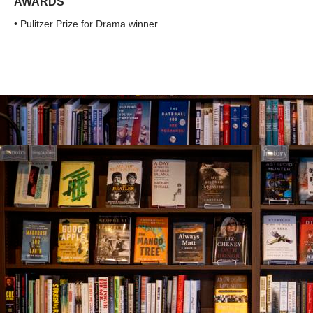
AWARDS
• Pulitzer Prize for Drama winner