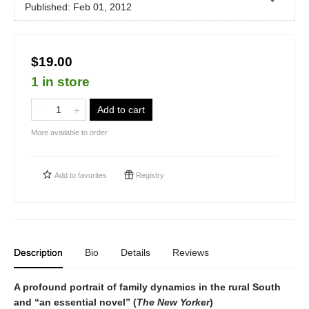
Published:
Feb 01, 2012
$19.00
1 in store
Add to cart
More available to order
Add to
favorites
Registry
Description
Bio
Details
Reviews
A profound portrait of family dynamics in the rural South
and “an essential novel” (
The New Yorker
)