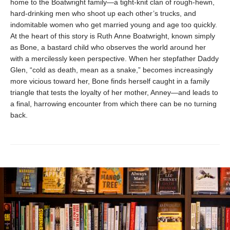
home to the Boatwright family—a tight-knit clan of rough-hewn,
hard-drinking men who shoot up each other’s trucks, and
indomitable women who get married young and age too quickly.
At the heart of this story is Ruth Anne Boatwright, known simply
as Bone, a bastard child who observes the world around her
with a mercilessly keen perspective. When her stepfather Daddy
Glen, “cold as death, mean as a snake,” becomes increasingly
more vicious toward her, Bone finds herself caught in a family
triangle that tests the loyalty of her mother, Anney—and leads to
a final, harrowing encounter from which there can be no turning
back.