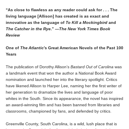
“As close to flawless as any reader could ask for . . . The
living language [Allison] has created is as exact and
innovative as the language of
To Kill a Mockingbird
and
The Catcher in the Rye
.
”
—The New York Times Book
Review
One of
The Atlantic
’s Great American Novels of the Past 100
Years
The publication of Dorothy Allison’s
Bastard Out of Carolina
was
a landmark event that won the author a National Book Award
nomination and launched her into the literary spotlight. Critics
have likened Allison to Harper Lee, naming her the first writer of
her generation to dramatize the lives and language of poor
whites in the South. Since its appearance, the novel has inspired
an award-winning film and has been banned from libraries and
classrooms, championed by fans, and defended by critics.
Greenville County, South Carolina, is a wild, lush place that is