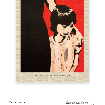
Paperback
Other editions