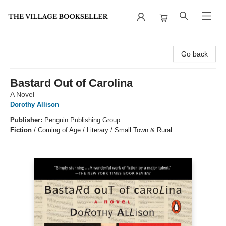
The Village Bookseller
Go back
Bastard Out of Carolina
A Novel
Dorothy Allison
Publisher:
Penguin Publishing Group
Fiction
/
Coming of Age / Literary / Small Town & Rural