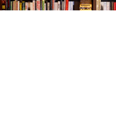
Find us at
The Village Bookseller
761 Coleman Blvd
Mount Pleasant
,
SC
USA
29464
Map & Hours
Contact us
843-654-9449
booklady@thevillagebookseller.com