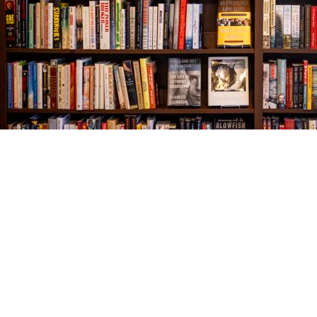
Find us at
The Village Bookseller
761 Coleman Blvd
Mount Pleasant
,
SC
USA
29464
Map & Hours