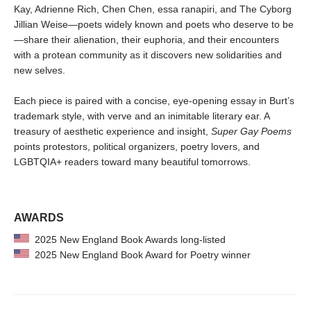
Kay, Adrienne Rich, Chen Chen, essa ranapiri, and The Cyborg
Jillian Weise—poets widely known and poets who deserve to be
—share their alienation, their euphoria, and their encounters
with a protean community as it discovers new solidarities and
new selves.
Each piece is paired with a concise, eye-opening essay in Burt’s
trademark style, with verve and an inimitable literary ear. A
treasury of aesthetic experience and insight,
Super Gay Poems
points protestors, political organizers, poetry lovers, and
LGBTQIA+ readers toward many beautiful tomorrows.
AWARDS
2025 New England Book Awards long-listed
2025 New England Book Award for Poetry winner