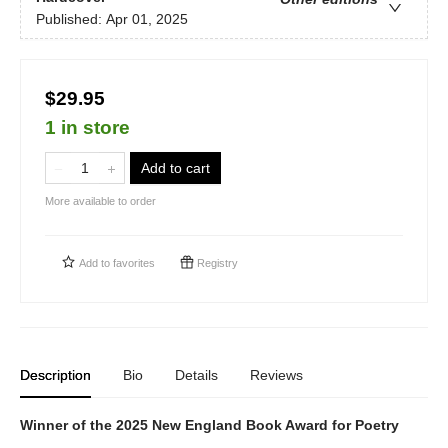
Published:
Apr 01, 2025
$29.95
1 in store
Add to cart
More available to order
Add to
favorites
Registry
Description
Bio
Details
Reviews
Winner of the 2025 New England Book Award for Poetry