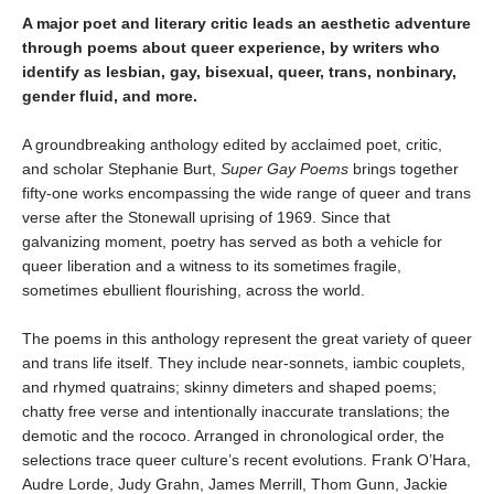
A major poet and literary critic leads an aesthetic adventure
through poems about queer experience, by writers who
identify as lesbian, gay, bisexual, queer, trans, nonbinary,
gender fluid, and more.
A groundbreaking anthology edited by acclaimed poet, critic,
and scholar Stephanie Burt,
Super Gay Poems
brings together
fifty-one works encompassing the wide range of queer and trans
verse after the Stonewall uprising of 1969. Since that
galvanizing moment, poetry has served as both a vehicle for
queer liberation and a witness to its sometimes fragile,
sometimes ebullient flourishing, across the world.
The poems in this anthology represent the great variety of queer
and trans life itself. They include near-sonnets, iambic couplets,
and rhymed quatrains; skinny dimeters and shaped poems;
chatty free verse and intentionally inaccurate translations; the
demotic and the rococo. Arranged in chronological order, the
selections trace queer culture’s recent evolutions. Frank O’Hara,
Audre Lorde, Judy Grahn, James Merrill, Thom Gunn, Jackie