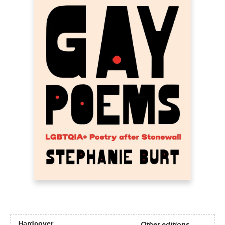
Hardcover
Other editions