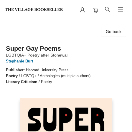
The Village Bookseller
Go back
Super Gay Poems
LGBTQIA+ Poetry after Stonewall
Stephanie Burt
Publisher:
Harvard University Press
Poetry
/
LGBTQ+ / Anthologies (multiple authors)
Literary Criticism
/
Poetry