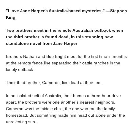
"I love Jane Harper's Australia-based mysteries." —Stephen
King
Two brothers meet in the remote Australian outback when
the third brother is found dead, in this stunning new
standalone novel from Jane Harper
Brothers Nathan and Bub Bright meet for the first time in months
at the remote fence line separating their cattle ranches in the
lonely outback.
Their third brother, Cameron, lies dead at their feet.
In an isolated belt of Australia, their homes a three-hour drive
apart, the brothers were one another’s nearest neighbors.
Cameron was the middle child, the one who ran the family
homestead. But something made him head out alone under the
unrelenting sun.