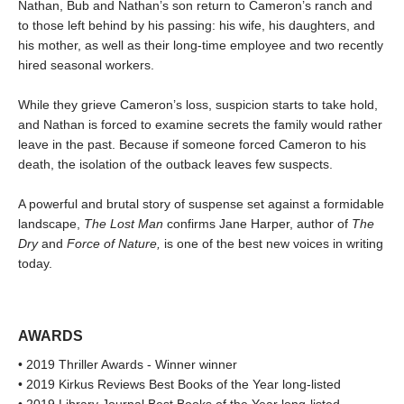
Nathan, Bub and Nathan’s son return to Cameron’s ranch and
to those left behind by his passing: his wife, his daughters, and
his mother, as well as their long-time employee and two recently
hired seasonal workers.
While they grieve Cameron’s loss, suspicion starts to take hold,
and Nathan is forced to examine secrets the family would rather
leave in the past. Because if someone forced Cameron to his
death, the isolation of the outback leaves few suspects.
A powerful and brutal story of suspense set against a formidable
landscape,
The Lost Man
confirms Jane Harper, author of
The
Dry
and
Force of Nature,
is one of the best new voices in writing
today.
AWARDS
• 2019 Thriller Awards - Winner winner
• 2019 Kirkus Reviews Best Books of the Year long-listed