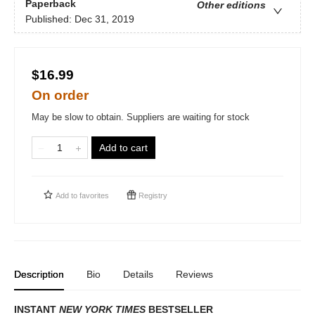
Paperback
Other editions
Published:
Dec 31, 2019
$16.99
On order
May be slow to obtain. Suppliers are waiting for stock
Add to cart
Add to
favorites
Registry
Description
Bio
Details
Reviews
INSTANT
NEW YORK TIMES
BESTSELLER