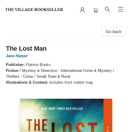
The Village Bookseller
Go back
The Lost Man
Jane Harper
Publisher:
Flatiron Books
Fiction
/
Mystery & Detective - International Crime & Mystery /
Thrillers - Crime / Small Town & Rural
Illustrations & Content:
includes front matter map