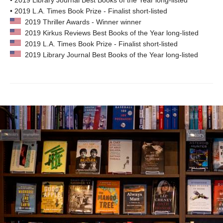
• 2019 Library Journal Best Books of the Year long-listed
• 2019 L.A. Times Book Prize - Finalist short-listed
2019 Thriller Awards - Winner winner
2019 Kirkus Reviews Best Books of the Year long-listed
2019 L.A. Times Book Prize - Finalist short-listed
2019 Library Journal Best Books of the Year long-listed