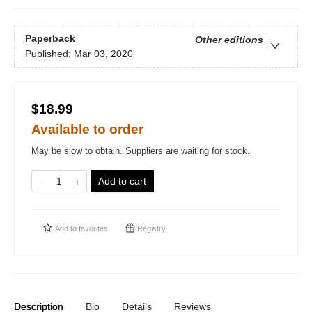
Paperback
Other editions
Published:
Mar 03, 2020
$18.99
Available to order
May be slow to obtain. Suppliers are waiting for stock.
Add to cart
Add to
favorites
Registry
Description
Bio
Details
Reviews