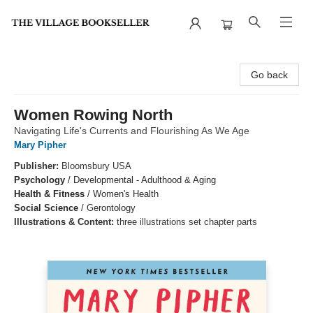
The Village Bookseller
Go back
Women Rowing North
Navigating Life's Currents and Flourishing As We Age
Mary Pipher
Publisher:
Bloomsbury USA
Psychology
/
Developmental - Adulthood & Aging
Health & Fitness
/
Women's Health
Social Science
/
Gerontology
Illustrations & Content:
three illustrations set chapter parts