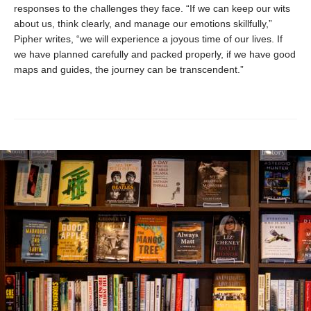
responses to the challenges they face. “If we can keep our wits
about us, think clearly, and manage our emotions skillfully,”
Pipher writes, “we will experience a joyous time of our lives. If
we have planned carefully and packed properly, if we have good
maps and guides, the journey can be transcendent.”