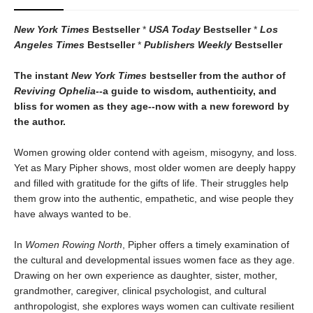
New York Times
Bestseller
*
USA Today
Bestseller
*
Los
Angeles Times
Bestseller
*
Publishers Weekly
Bestseller
The instant
New York Times
bestseller from the author of
Reviving Ophelia--
a guide to wisdom, authenticity, and
bliss for women as they age--now with a new foreword by
the author.
Women growing older contend with ageism, misogyny, and loss.
Yet as Mary Pipher shows, most older women are deeply happy
and filled with gratitude for the gifts of life. Their struggles help
them grow into the authentic, empathetic, and wise people they
have always wanted to be.
In
Women Rowing North
, Pipher offers a timely examination of
the cultural and developmental issues women face as they age.
Drawing on her own experience as daughter, sister, mother,
grandmother, caregiver, clinical psychologist, and cultural
anthropologist, she explores ways women can cultivate resilient