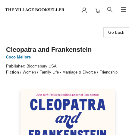
The Village Bookseller
Go back
Cleopatra and Frankenstein
Coco Mellors
Publisher:
Bloomsbury USA
Fiction
/
Women / Family Life - Marriage & Divorce / Friendship