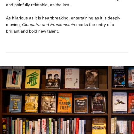
and painfully relatable, as the last.
As hilarious as it is heartbreaking, entertaining as it is deeply
moving,
Cleopatra and Frankenstein
marks the entry of a
brilliant and bold new talent.