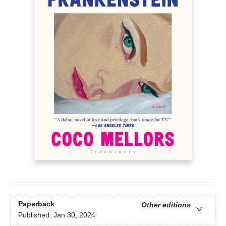
Paperback
Other editions
Published:
Jan 30, 2024