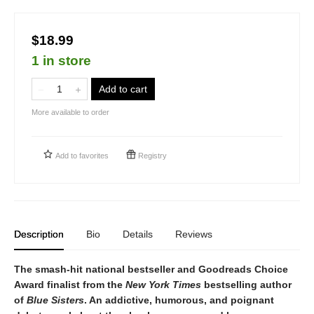
$18.99
1 in store
Add to cart
More available to order
Add to
favorites
Registry
Description
Bio
Details
Reviews
The smash-hit national bestseller and Goodreads Choice
Award finalist from the
New York Times
bestselling author
of
Blue Sisters
. An addictive, humorous, and poignant