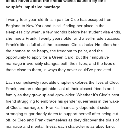
debut novel about the shock waves caused by one
couple's impulsive marriage.
Twenty-four-year-old British painter Cleo has escaped from
England to New York and is still finding her place in the
sleepless city when, a few months before her student visa ends,
she meets Frank. Twenty years older and a self-made success,
Frank's life is full of all the excesses Cleo's lacks. He offers her
the chance to be happy, the freedom to paint, and the
opportunity to apply for a Green Card. But their impulsive
marriage irreversibly changes both their lives, and the lives of
those close to them, in ways they never could've predicted.
Each compulsively readable chapter explores the lives of Cleo,
Frank, and an unforgettable cast of their closest friends and
family as they grow up and grow older. Whether it's Cleo's best
friend struggling to embrace his gender queerness in the wake
of Cleo's marriage, or Frank's financially dependent sister
arranging sugar daddy dates to support herself after being cut
off, or Cleo and Frank themselves as they discover the trials of
marriage and mental illness, each character is as absorbing,