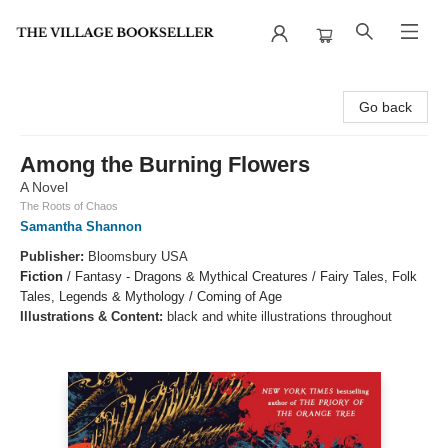
The Village Bookseller
Go back
Among the Burning Flowers
A Novel
The Roots of Chaos
Samantha Shannon
Publisher:
Bloomsbury USA
Fiction
/
Fantasy - Dragons & Mythical Creatures / Fairy Tales, Folk
Tales, Legends & Mythology / Coming of Age
Illustrations & Content:
black and white illustrations throughout