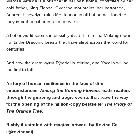
Marosa Vetalda is a prisoner in her own home, controlled by her
cold father, King Sigoso. Over the mountains, her betrothed,
Aubrecht Lievelyn, rules Mentendon in all but name. Together,
they intend to usher in a better world.
A better world seems impossibly distant to Estina Melaugo, who
hunts the Draconic beasts that have slept across the world for
centuries.
And now the great wyrm Fýredel is stirring, and Yscalin will be
the first to fall . . .
A story of human resilience in the face of dire
circumstances,
Among the Burning Flowers
leads readers
through the gripping and tragic events that pave the way
for the opening of the million-copy bestseller
The Priory of
The Orange Tree
.
Richly illustrated with magical artwork by Rovina Cai
(@rovinacai).