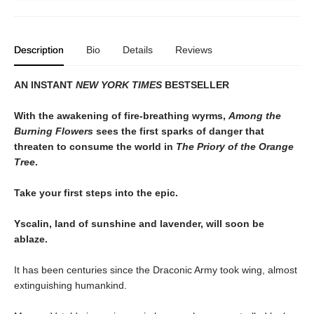
Description
Bio
Details
Reviews
AN INSTANT
NEW YORK TIMES
BESTSELLER
With the awakening of fire-breathing wyrms,
Among the
Burning Flowers
sees the first sparks of danger that
threaten to consume the world in
The Priory of the Orange
Tree
.
Take your first steps into the epic.
Yscalin, land of sunshine and lavender, will soon be
ablaze.
It has been centuries since the Draconic Army took wing, almost
extinguishing humankind.