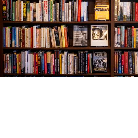
Find us at
The Village Bookseller
761 Coleman Blvd