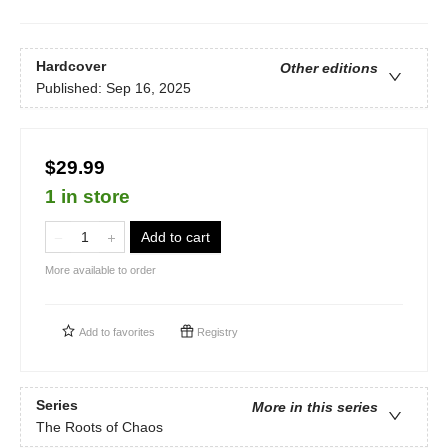
Hardcover
Other editions
Published:
Sep 16, 2025
$29.99
1 in store
Add to cart
More available to order
Add to
favorites
Registry
Series
More in this series
The Roots of Chaos