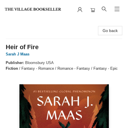
The Village Bookseller
Go back
Heir of Fire
Sarah J Maas
Publisher:
Bloomsbury USA
Fiction
/
Fantasy - Romance / Romance - Fantasy / Fantasy - Epic