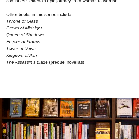
continues Celaena's epic journey from woman to warrior.
Other books in this series include:
Throne of Glass
Crown of Midnight
Queen of Shadows
Empire of Storms
Tower of Dawn
Kingdom of Ash
The Assassin's Blade
(prequel novellas)