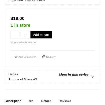
$19.00
1 in store
Add to cart
More available to order
Add to
favorites
Registry
Series
More in this series
Throne of Glass
#3
Description
Bio
Details
Reviews