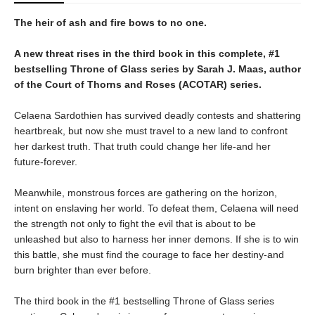
The heir of ash and fire bows to no one.
A new threat rises in the third book in this complete, #1
bestselling Throne of Glass series by Sarah J. Maas, author
of the Court of Thorns and Roses (ACOTAR) series.
Celaena Sardothien has survived deadly contests and shattering
heartbreak, but now she must travel to a new land to confront
her darkest truth. That truth could change her life-and her
future-forever.
Meanwhile, monstrous forces are gathering on the horizon,
intent on enslaving her world. To defeat them, Celaena will need
the strength not only to fight the evil that is about to be
unleashed but also to harness her inner demons. If she is to win
this battle, she must find the courage to face her destiny-and
burn brighter than ever before.
The third book in the #1 bestselling Throne of Glass series