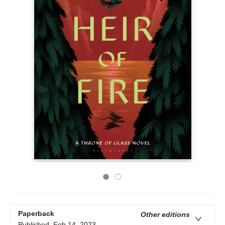
Paperback
Other editions
Published:
Feb 14, 2023