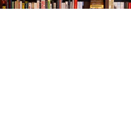
Find us at
The Village Bookseller
761 Coleman Blvd
Mount Pleasant
,
SC
USA
29464
Map & Hours
Contact us
843-654-9449
booklady@thevillagebookseller.com