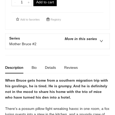
Add to cart
Add to
favorites
Registry
Series
More in this series
Mother Bruce
#2
Description
Bio
Details
Reviews
When Bruce gets home from a southern migration trip with
his goslings, he is tired. He is grumpy. And he is definitely
not in the mood to share his home with the trio of mice
who have turned his den into a hotel.
There's a possum pillow fight wreaking havoc in one room, a fox
luring guests into a stew in the kitchen, and a snuggly crew of