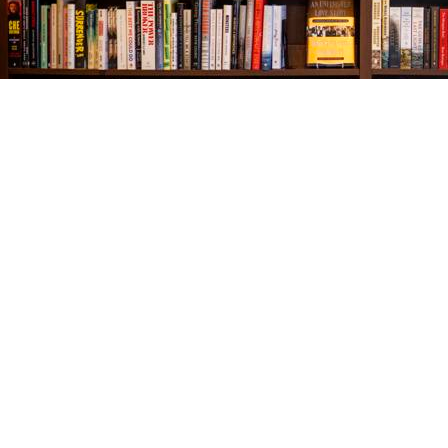
Find us at
The Village Bookseller
761 Coleman Blvd
Mount Pleasant
,
SC
USA
29464
Map & Hours
Contact us
843-654-9449
booklady@thevillagebookseller.com