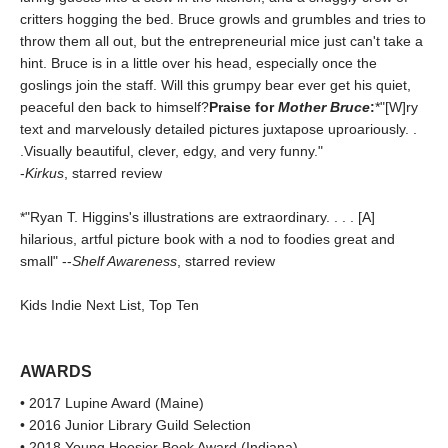
critters hogging the bed. Bruce growls and grumbles and tries to
throw them all out, but the entrepreneurial mice just can't take a
hint. Bruce is in a little over his head, especially once the
goslings join the staff. Will this grumpy bear ever get his quiet,
peaceful den back to himself?
Praise for
Mother Bruce
:
*"[W]ry
text and marvelously detailed pictures juxtapose uproariously. .
.Visually beautiful, clever, edgy, and very funny."
-
Kirkus
, starred review
*"Ryan T. Higgins's illustrations are extraordinary. . . . [A]
hilarious, artful picture book with a nod to foodies great and
small" --
Shelf Awareness
, starred review
Kids Indie Next List, Top Ten
AWARDS
• 2017 Lupine Award (Maine)
• 2016 Junior Library Guild Selection
• 2018 Young Hoosier Book Award (Indiana)