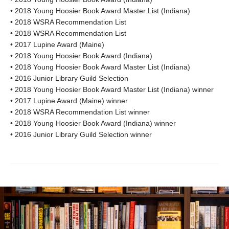
• 2018 Young Hoosier Book Award Master List (Indiana)
• 2018 WSRA Recommendation List
• 2018 WSRA Recommendation List
• 2017 Lupine Award (Maine)
• 2018 Young Hoosier Book Award (Indiana)
• 2018 Young Hoosier Book Award Master List (Indiana)
• 2016 Junior Library Guild Selection
• 2018 Young Hoosier Book Award Master List (Indiana) winner
• 2017 Lupine Award (Maine) winner
• 2018 WSRA Recommendation List winner
• 2018 Young Hoosier Book Award (Indiana) winner
• 2016 Junior Library Guild Selection winner