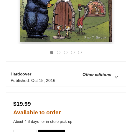
Hardcover
Other editions
Published:
Oct 18, 2016
$19.99
Available to order
About 4-8 days for in-store pick up