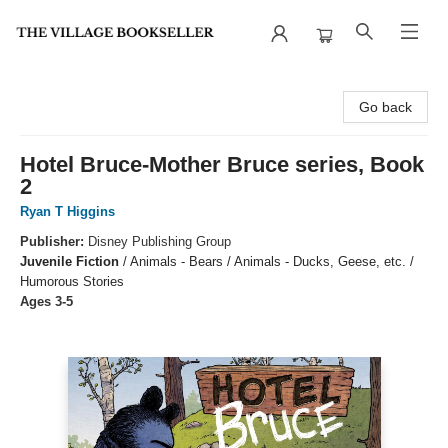
The Village Bookseller
Go back
Hotel Bruce-Mother Bruce series, Book
2
Ryan T Higgins
Publisher:
Disney Publishing Group
Juvenile Fiction
/
Animals - Bears / Animals - Ducks, Geese, etc. /
Humorous Stories
Ages 3-5