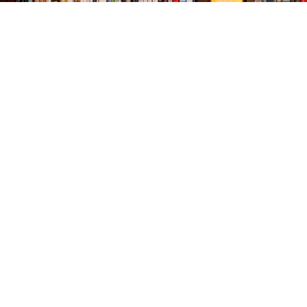
Find us at
The Village Bookseller
761 Coleman Blvd
Mount Pleasant
,
SC
USA
29464
Map & Hours
Contact us
843-654-9449
booklady@thevillagebookseller.com
Social