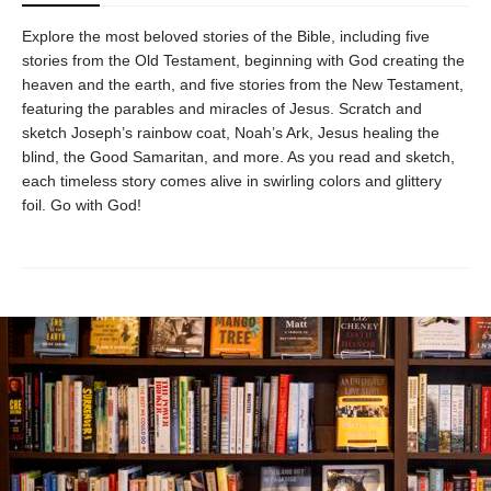
Explore the most beloved stories of the Bible, including five
stories from the Old Testament, beginning with God creating the
heaven and the earth, and five stories from the New Testament,
featuring the parables and miracles of Jesus. Scratch and
sketch Joseph’s rainbow coat, Noah’s Ark, Jesus healing the
blind, the Good Samaritan, and more. As you read and sketch,
each timeless story comes alive in swirling colors and glittery
foil. Go with God!