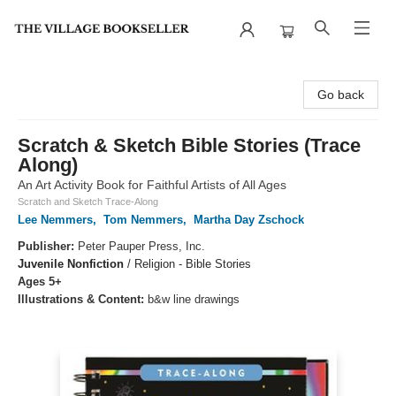
The Village Bookseller
Go back
Scratch & Sketch Bible Stories (Trace
Along)
An Art Activity Book for Faithful Artists of All Ages
Scratch and Sketch Trace-Along
Lee Nemmers
,
Tom Nemmers
,
Martha Day Zschock
Publisher:
Peter Pauper Press, Inc.
Juvenile Nonfiction
/
Religion - Bible Stories
Ages 5+
Illustrations & Content:
b&w line drawings