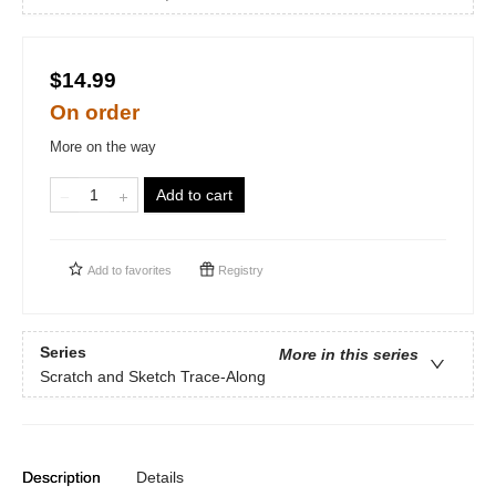
$14.99
On order
More on the way
Add to cart
Add to
favorites
Registry
Series
More in this series
Scratch and Sketch Trace-Along
Description
Details