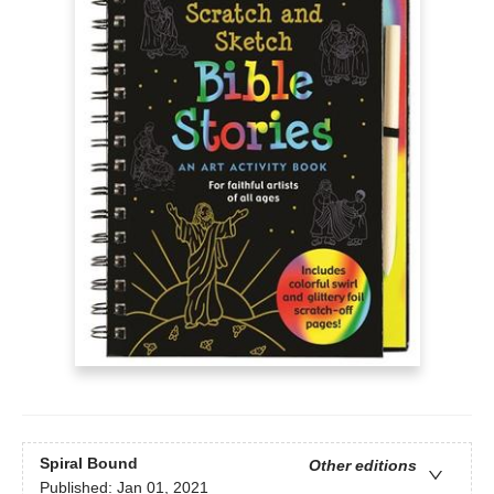
Spiral Bound
Other editions
Published:
Jan 01, 2021