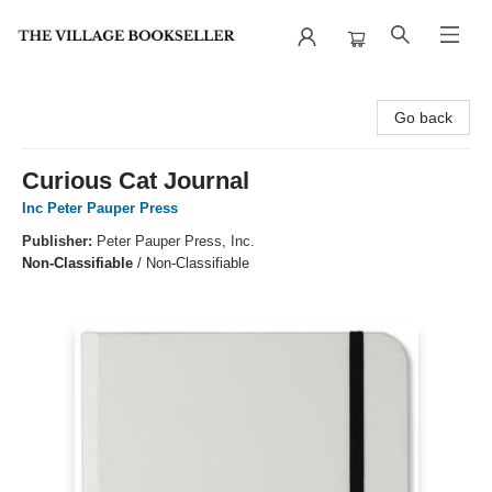
The Village Bookseller
Go back
Curious Cat Journal
Inc Peter Pauper Press
Publisher:
Peter Pauper Press, Inc.
Non-Classifiable
/
Non-Classifiable