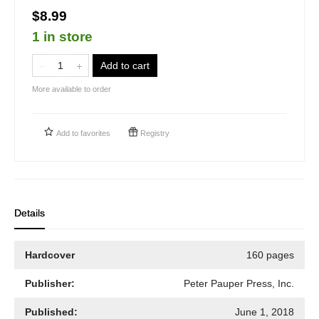
$8.99
1 in store
Add to cart
More available to order
Add to
favorites
Registry
Details
Hardcover
160 pages
Publisher:
Peter Pauper Press, Inc.
Published:
June 1, 2018