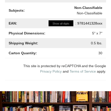
Non-Classifiable
Subjects:
Non-Classifiable
EAN:
:
9781441328xxx
Show all digits
Physical Dimensions:
5
" x
7
"
Shipping Weight:
0.5
lbs.
Carton Quantity:
30
This site is protected by reCAPTCHA and the Google
Privacy Policy
and
Terms of Service
apply.