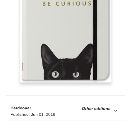
Hardcover
Other editions
Published:
Jun 01, 2018