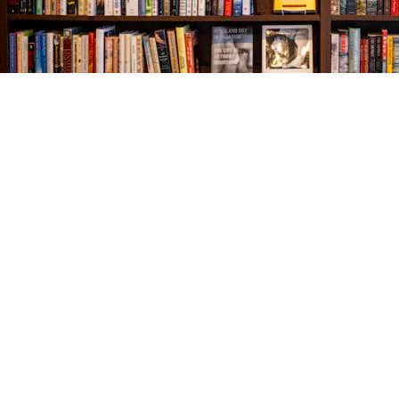
Find us at
The Village Bookseller
761 Coleman Blvd
Mount Pleasant
,
SC
USA
29464
Map & Hours
Contact us
843-654-9449
booklady@thevillagebookseller.com