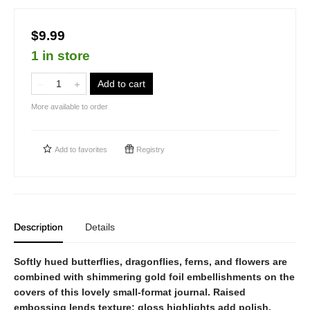
$9.99
1 in store
Add to cart
More available to order
Add to
favorites
Registry
Description
Details
Softly hued butterflies, dragonflies, ferns, and flowers are
combined with shimmering gold foil embellishments on the
covers of this lovely small-format journal. Raised
embossing lends texture; gloss highlights add polish.