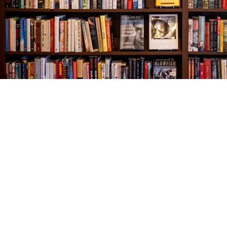
Find us at
The Village Bookseller
761 Coleman Blvd
Mount Pleasant
,
SC
USA
29464
Map & Hours