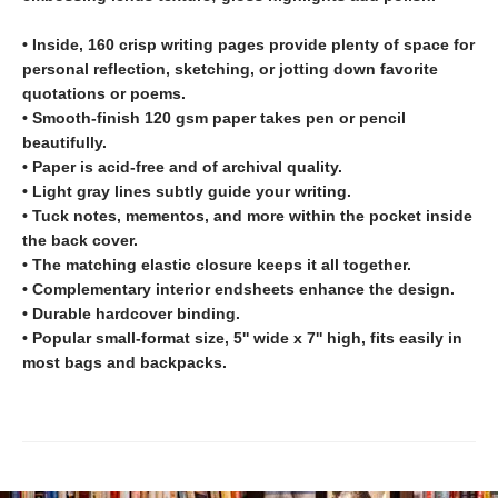
• Inside, 160 crisp writing pages provide plenty of space for
personal reflection, sketching, or jotting down favorite
quotations or poems.
• Smooth-finish 120 gsm paper takes pen or pencil
beautifully.
• Paper is acid-free and of archival quality.
• Light gray lines subtly guide your writing.
• Tuck notes, mementos, and more within the pocket inside
the back cover.
• The matching elastic closure keeps it all together.
• Complementary interior endsheets enhance the design.
• Durable hardcover binding.
• Popular small-format size, 5'' wide x 7'' high, fits easily in
most bags and backpacks.