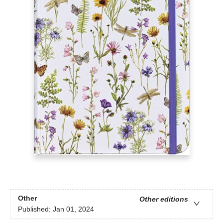
Other
Other editions
Published:
Jan 01, 2024