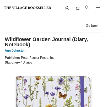
The Village Bookseller
Go back
Wildflower Garden Journal (Diary,
Notebook)
Ann Johnston
Publisher:
Peter Pauper Press, Inc.
Stationery
/
Diaries