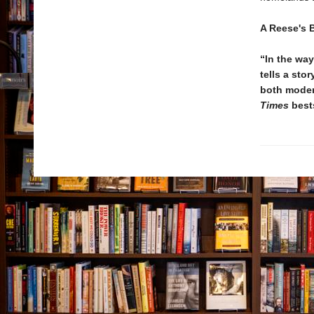
A Reese's 
“In the wa
tells a sto
both moder
Times
best