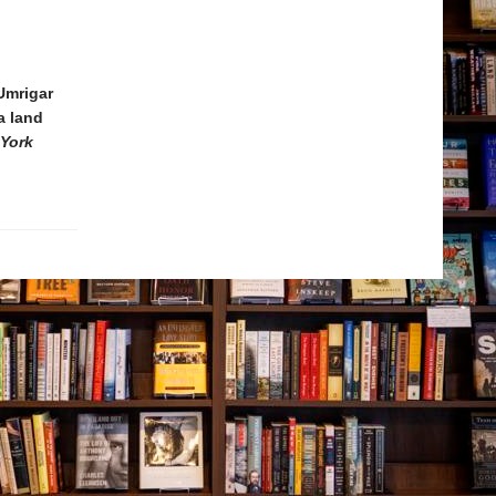
Umrigar
a land
York