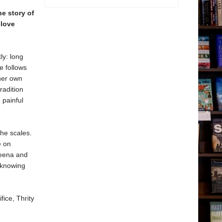
he story of
 love
ly: long
e follows
her own
radition
 painful
the scales.
e on
Meena and
, knowing
fice, Thrity