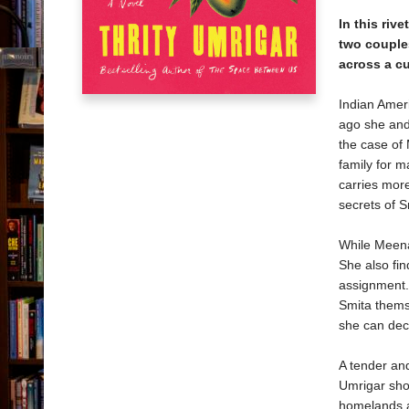
In this riv
two couple
across a c
Indian Ameri
ago she and 
the case of
family for 
carries more
secrets of 
While Meena’
She also fi
assignment. 
Smita themse
she can dec
A tender and
Umrigar sho
homelands 