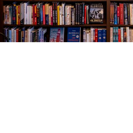
Find us at
The Village Bookseller
761 Coleman Blvd
Mount Pleasant
,
SC
USA
29464
Map & Hours