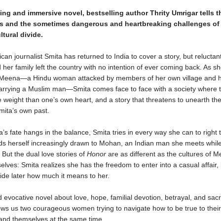
eting and immersive novel, bestselling author Thrity Umrigar tells t
s and the sometimes dangerous and heartbreaking challenges of
ultural divide.
can journalist Smita has returned to India to cover a story, but reluctant
her family left the country with no intention of ever coming back. As sh
 Meena—a Hindu woman attacked by members of her own village and 
marrying a Muslim man—Smita comes face to face with a society where t
 weight than one’s own heart, and a story that threatens to unearth the
Smita’s own past.
s fate hangs in the balance, Smita tries in every way she can to right 
nds herself increasingly drawn to Mohan, an Indian man she meets whil
But the dual love stories of
Honor
are as different as the cultures of 
lves: Smita realizes she has the freedom to enter into a casual affair
ide later how much it means to her.
 evocative novel about love, hope, familial devotion, betrayal, and sacri
ws us two courageous women trying to navigate how to be true to their
and themselves at the same time.