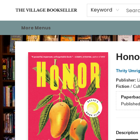
Home
Events
About
Staff Picks
For Authors
Gift Cards
Keyword
More Menus
The Village Bookseller
Hono
Thrity Umrig
Publisher:
L
Fiction
/
Cul
Paperba
Publishe
Description