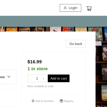
Login
Go back
$16.99
1 in store
ons
Add to cart
More available to order
Add to
favorites
Registry