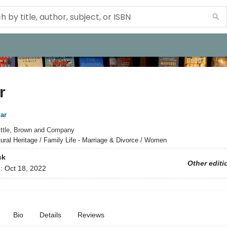
r
ar
ittle, Brown and Company
tural Heritage / Family Life - Marriage & Divorce / Women
ck
Other editi
d:
Oct 18, 2022
Bio
Details
Reviews