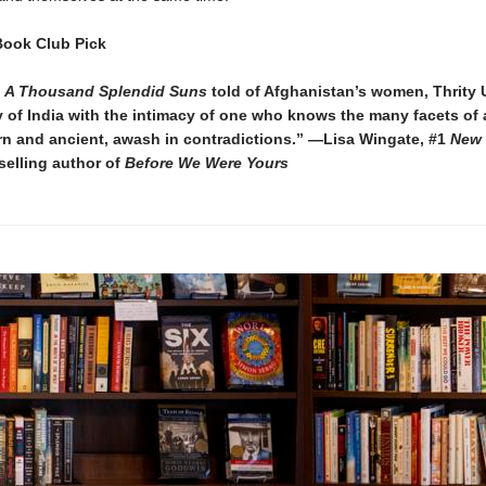
Book Club Pick
y
A Thousand Splendid Suns
told of Afghanistan’s women, Thrity 
ry of India with the intimacy of one who knows the many facets of 
n and ancient, awash in contradictions.” —Lisa Wingate, #1
New 
selling author of
Before We Were Yours