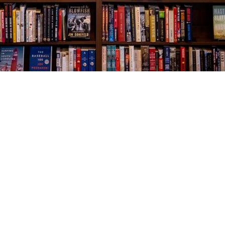
Social