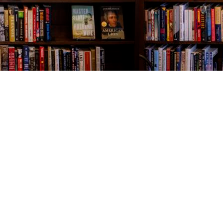
Contact us
843-654-9449
booklady@thevillagebookseller.com