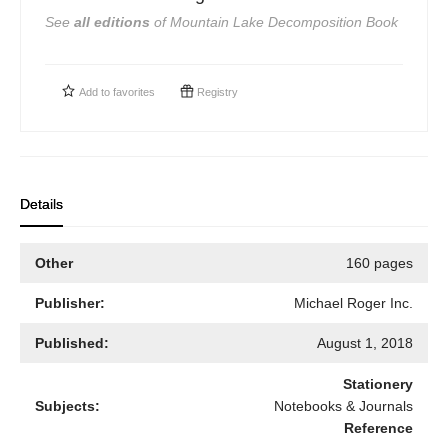
See
all editions
of
Mountain Lake Decomposition Book
Add to
favorites
Registry
Details
Other
160 pages
Publisher:
Michael Roger Inc.
Published:
August 1, 2018
Stationery
Subjects:
Notebooks & Journals
Reference