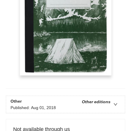
Other
Other editions
Published:
Aug 01, 2018
Not available through us