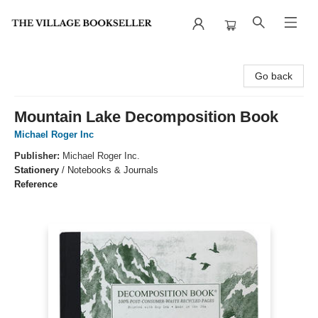
The Village Bookseller
Go back
Mountain Lake Decomposition Book
Michael Roger Inc
Publisher:
Michael Roger Inc.
Stationery
/
Notebooks & Journals
Reference