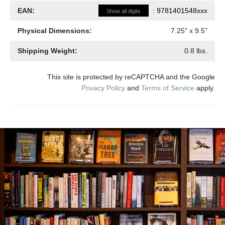
EAN:
:
9781401548xxx
Show all digits
Physical Dimensions:
7.25
" x
9.5
"
Shipping Weight:
0.8
lbs.
This site is protected by reCAPTCHA and the Google
Privacy Policy
and
Terms of Service
apply.