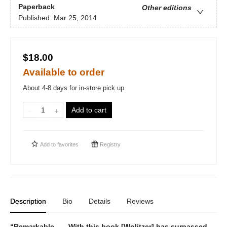
Paperback
Other editions
Published:
Mar 25, 2014
$18.00
Available to order
About 4-8 days for in-store pick up
Add to cart
Add to
favorites
Registry
Description
Bio
Details
Reviews
“Remarkable . . . With this book [Wolitzer] has surpassed