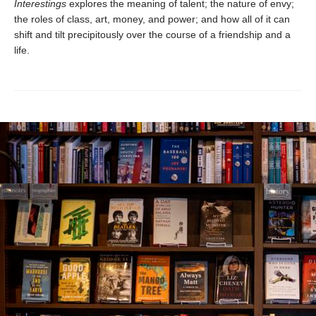
Interestings
explores the meaning of talent; the nature of envy;
the roles of class, art, money, and power; and how all of it can
shift and tilt precipitously over the course of a friendship and a
life.