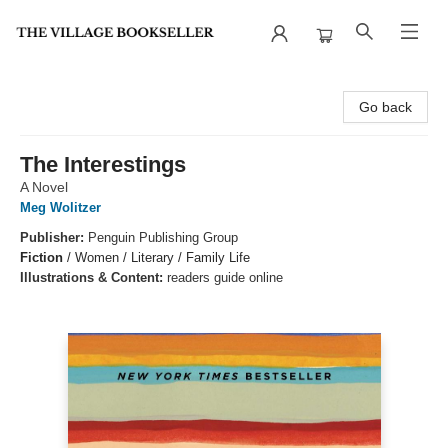
The Village Bookseller
Go back
The Interestings
A Novel
Meg Wolitzer
Publisher:
Penguin Publishing Group
Fiction
/
Women / Literary / Family Life
Illustrations & Content:
readers guide online