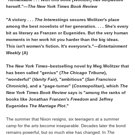
herself.”—
The New York Times Book Review
"A victory . . .
The Interestings
secures Wolitzer's place
among the best novelists of her generation. . . . She's every
bit as literary as Franzen or Eugenides. But the very human
moments in her work hit you harder than the big ideas.
This isn't women's fiction. It's everyone's."—
Entertainment
Weekly
(A)
The
New York Times
–bestselling novel by Meg Wolitzer that
has been called "genius" (
The Chicago Tribune
),
“wonderful” (
Vanity Fair
), "ambitious" (
San Francisco
Chronicle
), and a “page-turner” (
Cosmopolitan
), which
The
New York Times Book Review
says is "among the ranks of
books like Jonathan Franzen’s
Freedom
and Jeffrey
Eugenides
The Marriage Plot
."
The summer that Nixon resigns, six teenagers at a summer
camp for the arts become inseparable. Decades later the bond
remains powerful, but so much else has changed. In
The