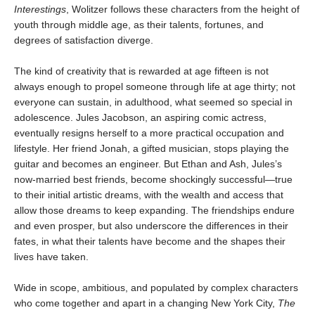
Interestings
, Wolitzer follows these characters from the height of
youth through middle age, as their talents, fortunes, and
degrees of satisfaction diverge.
The kind of creativity that is rewarded at age fifteen is not
always enough to propel someone through life at age thirty; not
everyone can sustain, in adulthood, what seemed so special in
adolescence. Jules Jacobson, an aspiring comic actress,
eventually resigns herself to a more practical occupation and
lifestyle. Her friend Jonah, a gifted musician, stops playing the
guitar and becomes an engineer. But Ethan and Ash, Jules’s
now-married best friends, become shockingly successful—true
to their initial artistic dreams, with the wealth and access that
allow those dreams to keep expanding. The friendships endure
and even prosper, but also underscore the differences in their
fates, in what their talents have become and the shapes their
lives have taken.
Wide in scope, ambitious, and populated by complex characters
who come together and apart in a changing New York City,
The