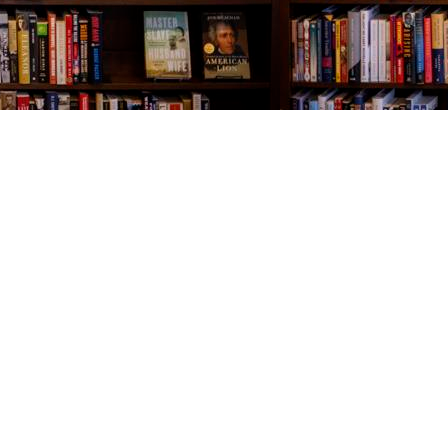
Contact us
843-654-9449
booklady@thevillagebookseller.com