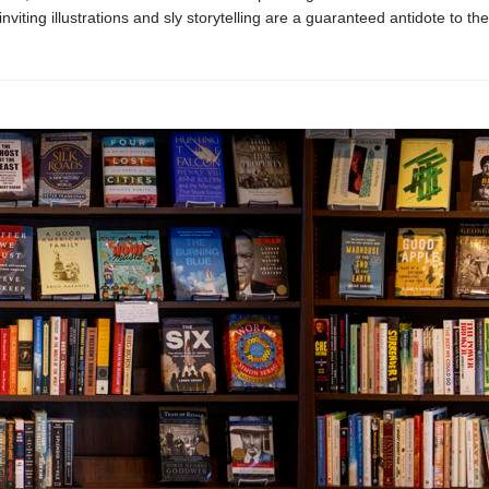
inviting illustrations and sly storytelling are a guaranteed antidote to t