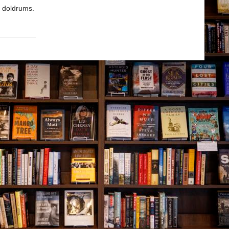
he doldrums.