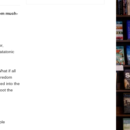
from much-
r,
atatonic
at if all
boredom
ted into the
oot the
ple