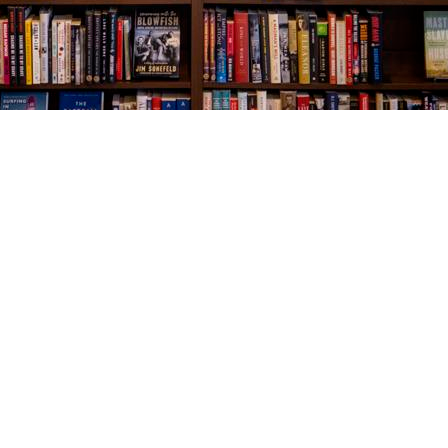
Social