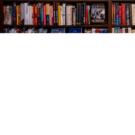
Find us at
The Village Bookseller
761 Coleman Blvd
Mount Pleasant
,
SC
USA
29464
Map & Hours