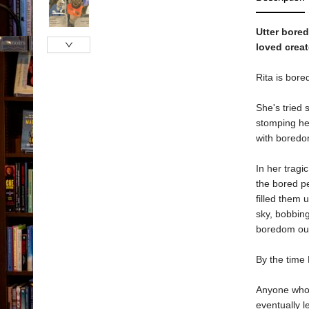
Utter bored
loved creat
Rita is bore
She's tried 
stomping he
with boredo
In her tragi
the bored p
filled them 
sky, bobbin
boredom ou
By the time 
Anyone who's
eventually l