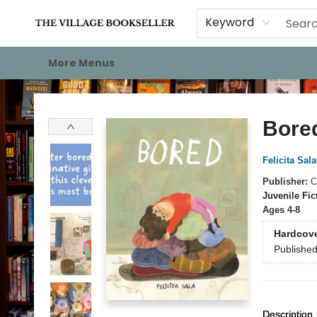
Home
Events
About
Staff Picks
For Authors
Gift Cards
Keyword
More Menus
The Village Bookseller
Bore
Felicita Sala
Publisher:
C
Juvenile Fic
Ages 4-8
Hardcov
Publishe
Description