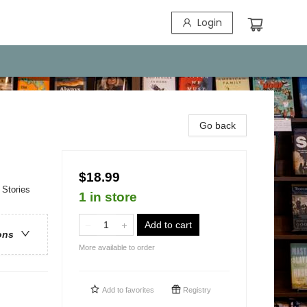
Login
Go back
$18.99
 Stories
1 in store
Add to cart
ons
More available to order
Add to
favorites
Registry