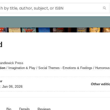
d
andlewick Press
tion
/
Imagination & Play / Social Themes - Emotions & Feelings / Humorous
er
Other editi
d:
Jan 06, 2026
Bio
Details
Reviews