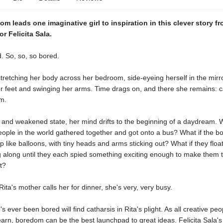
om leads one imaginative girl to inspiration in this clever story 
or Felicita Sala.
d. So, so, so bored.
stretching her body across her bedroom, side-eyeing herself in the mirro
r feet and swinging her arms. Time drags on, and there she remains: c
m.
c and weakened state, her mind drifts to the beginning of a daydream. Wh
eople in the world gathered together and got onto a bus? What if the 
up like balloons, with tiny heads and arms sticking out? What if they floa
g along until they each spied something exciting enough to make them t
t?
Rita's mother calls her for dinner, she's very, very busy.
 ever been bored will find catharsis in Rita's plight. As all creative peo
earn, boredom can be the best launchpad to great ideas. Felicita Sala's