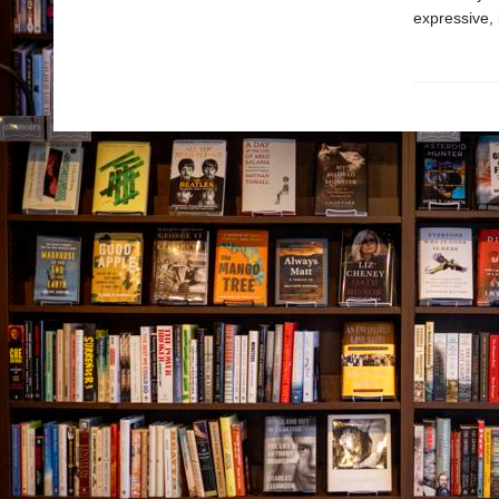
expressive, 