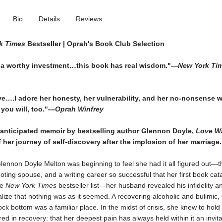
Bio
Details
Reviews
k Times
Bestseller |
Oprah's Book Club Selection
a worthy investment…this book has real wisdom."—
New York Ti
ve….I adore her honesty, her vulnerability, and her no-nonsense 
you will, too."—
Oprah Winfrey
 anticipated memoir by bestselling author Glennon Doyle,
Love Wa
f her journey of self-discovery after the implosion of her marriage.
lennon Doyle Melton was beginning to feel she had it all figured out—
doting spouse, and a writing career so successful that her first book cat
he
New York Times
bestseller list—her husband revealed his infidelity 
alize that nothing was as it seemed. A recovering alcoholic and bulimic
ock bottom was a familiar place. In the midst of crisis, she knew to hold
ed in recovery: that her deepest pain has always held within it an invita