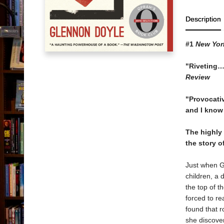
Description
#1
New Yor
"Riveting…
Review
"Provocati
and I know 
The highly
the story o
Just when G
children, a 
the top of t
forced to re
found that r
she discover