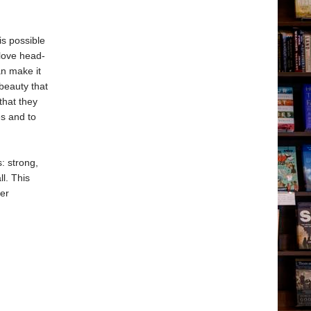
 is possible
 love head-
an make it
beauty that
that they
es and to
: strong,
ll. This
uer