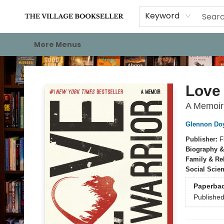
Home
Events
About
Staff Picks
For Authors
Gift Cards
Keyword
More Menus
The Village Bookseller
Love 
A Memoir
Glennon Do
Publisher:
F
Biography &
Family & Re
Social Scie
Paperba
Publishe