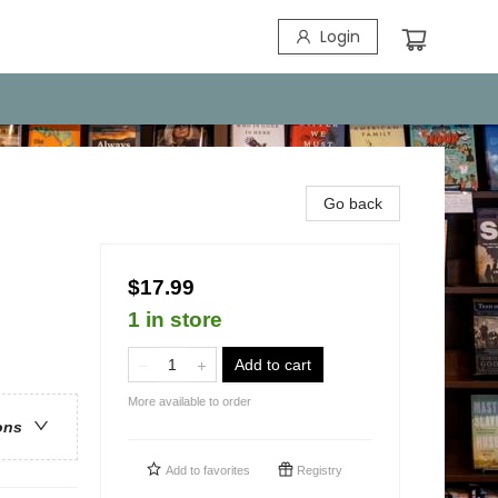
Login
Go back
$17.99
1 in store
Add to cart
More available to order
ons
Add to
favorites
Registry