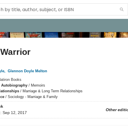
Warrior
yle
,
Glennon Doyle Melton
latiron Books
 Autobiography
/
Memoirs
lationships
/
Marriage & Long Term Relationships
nce
/
Sociology - Marriage & Family
ck
Other editi
d:
Sep 12, 2017