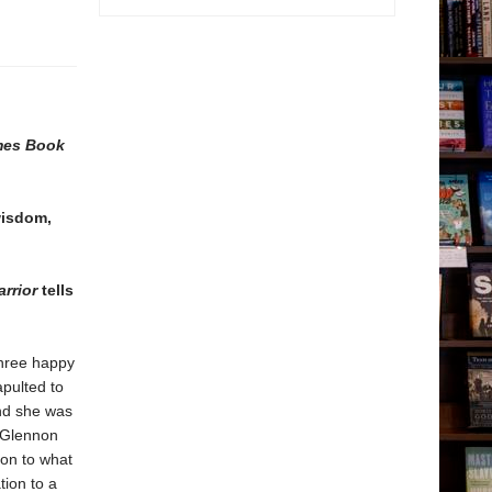
mes Book
wisdom,
rrior
tells
three happy
apulted to
and she was
, Glennon
 on to what
tion to a