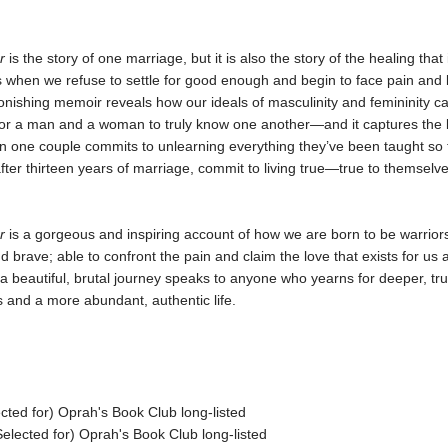
or
is the story of one marriage, but it is also the story of the healing that
s when we refuse to settle for good enough and begin to face pain and
onishing memoir reveals how our ideals of masculinity and femininity c
for a man and a woman to truly know one another—and it captures the 
n one couple commits to unlearning everything they’ve been taught so 
 after thirteen years of marriage, commit to living true—true to themselv
r
is a gorgeous and inspiring account of how we are born to be warriors
d brave; able to confront the pain and claim the love that exists for us a
 a beautiful, brutal journey speaks to anyone who yearns for deeper, tr
s and a more abundant, authentic life.
cted for) Oprah's Book Club long-listed
lected for) Oprah's Book Club long-listed