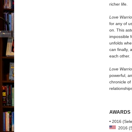
richer life.
Love Warri
for any of u
on. This ast
impossible 
unfolds whe
can finally,
each other.
Love Warrio
powerful, an
chronicle of
relationship
AWARDS
• 2016 (Sele
2016 (Se