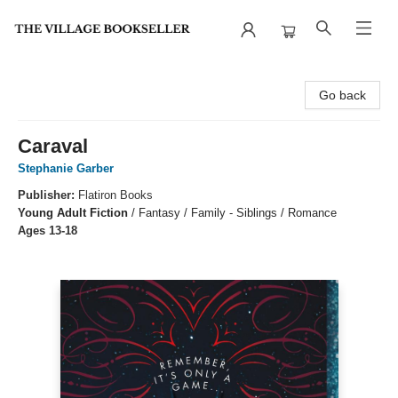
The Village Bookseller
Go back
Caraval
Stephanie Garber
Publisher:
Flatiron Books
Young Adult Fiction
/
Fantasy / Family - Siblings / Romance
Ages 13-18