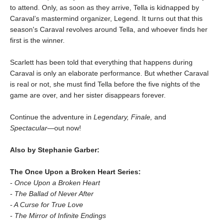
to attend. Only, as soon as they arrive, Tella is kidnapped by
Caraval’s mastermind organizer, Legend. It turns out that this
season's Caraval revolves around Tella, and whoever finds her
first is the winner.
Scarlett has been told that everything that happens during
Caraval is only an elaborate performance. But whether Caraval
is real or not, she must find Tella before the five nights of the
game are over, and her sister disappears forever.
Continue the adventure in
Legendary, Finale,
and
Spectacular―
out now!
Also by Stephanie Garber:
The Once Upon a Broken Heart Series:
- Once Upon a Broken Heart
- The Ballad of Never After
- A Curse for True Love
- The Mirror of Infinite Endings