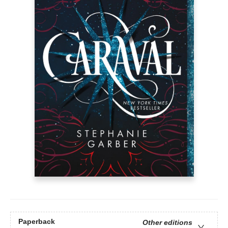
Paperback
Other editions