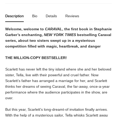
Description
Bio
Details
Reviews
Welcome, welcome to
CARAVAL
, the first book in Stephanie
Garber’s enchanting,
NEW YORK TIMES
bestselling Caraval
series, about two sisters swept up in a mysterious
competition filled with magic, heartbreak, and danger
THE MILLION-COPY BESTSELLER!
Scarlett has never left the tiny island where she and her beloved
sister, Tella, live with their powerful and cruel father. Now
Scarlett’s father has arranged a marriage for her, and Scarlett
thinks her dreams of seeing Caraval, the far-away, once-a-year
performance where the audience participates in the show, are
over.
But this year, Scarlett's long-dreamt-of invitation finally arrives.
With the help of a mysterious sailor, Tella whisks Scarlett away