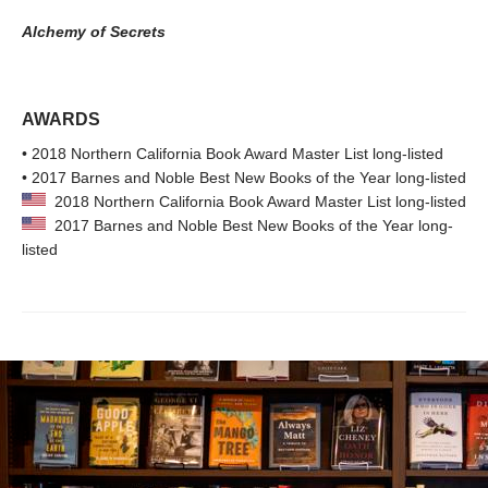
Alchemy of Secrets
AWARDS
• 2018 Northern California Book Award Master List long-listed
• 2017 Barnes and Noble Best New Books of the Year long-listed
2018 Northern California Book Award Master List long-listed
2017 Barnes and Noble Best New Books of the Year long-
listed