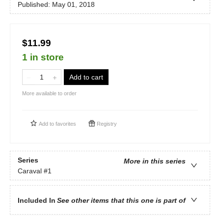
Published:
May 01, 2018
$11.99
1 in store
Add to cart
More available to order
Add to
favorites
Registry
Series
More in this series
Caraval
#1
Included In
See other items that this one is part of