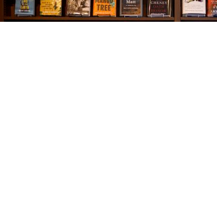
Find us at
The Village Bookseller
761 Coleman Blvd
Mount Pleasant
,
SC
USA
29464
Map & Hours
Contact us
843-654-9449
booklady@thevillagebookseller.com