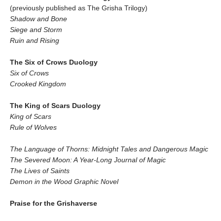
(previously published as The Grisha Trilogy)
Shadow and Bone
Siege and Storm
Ruin and Rising
The Six of Crows Duology
Six of Crows
Crooked Kingdom
The King of Scars Duology
King of Scars
Rule of Wolves
The Language of Thorns: Midnight Tales and Dangerous Magic
The Severed Moon: A Year-Long Journal of Magic
The Lives of Saints
Demon in the Wood Graphic Novel
Praise for the Grishaverse