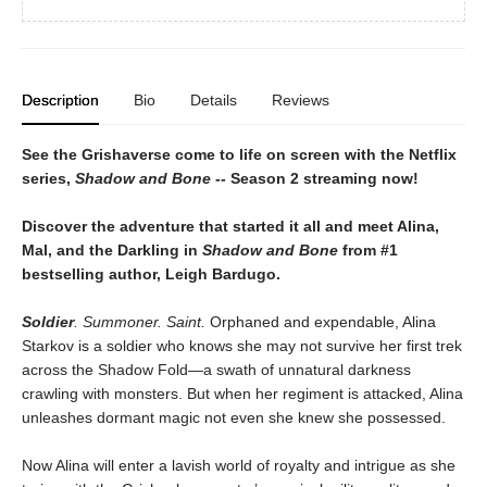
Description
Bio
Details
Reviews
See the Grishaverse come to life on screen with the Netflix
series,
Shadow and Bone --
Season 2 streaming now!
Discover the adventure that started it all and meet Alina,
Mal, and the Darkling in
Shadow and Bone
from #1
bestselling author, Leigh Bardugo.
Soldier
. Summoner. Saint.
Orphaned and expendable, Alina
Starkov is a soldier who knows she may not survive her first trek
across the Shadow Fold—a swath of unnatural darkness
crawling with monsters. But when her regiment is attacked, Alina
unleashes dormant magic not even she knew she possessed.
Now Alina will enter a lavish world of royalty and intrigue as she