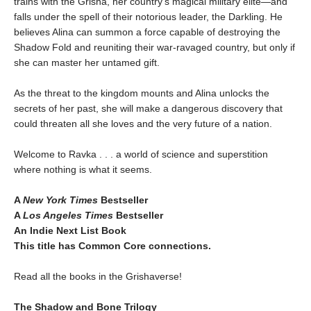
trains with the Grisha, her country’s magical military elite—and
falls under the spell of their notorious leader, the Darkling. He
believes Alina can summon a force capable of destroying the
Shadow Fold and reuniting their war-ravaged country, but only if
she can master her untamed gift.
As the threat to the kingdom mounts and Alina unlocks the
secrets of her past, she will make a dangerous discovery that
could threaten all she loves and the very future of a nation.
Welcome to Ravka . . . a world of science and superstition
where nothing is what it seems.
A
New York Times
Bestseller
A
Los Angeles Times
Bestseller
An Indie Next List Book
This title has Common Core connections.
Read all the books in the Grishaverse!
The Shadow and Bone Trilogy