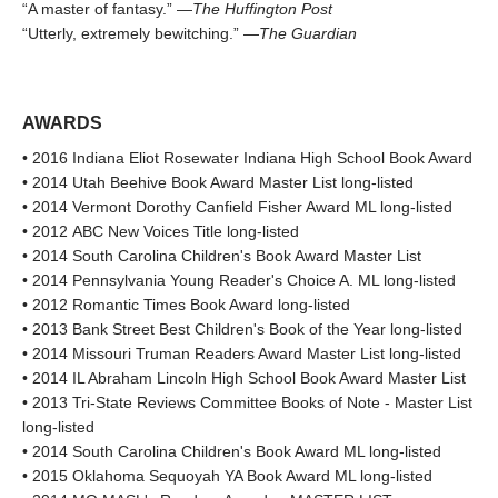
“A master of fantasy.” —
The Huffington Post
“Utterly, extremely bewitching.” —
The Guardian
AWARDS
• 2016 Indiana Eliot Rosewater Indiana High School Book Award
• 2014 Utah Beehive Book Award Master List long-listed
• 2014 Vermont Dorothy Canfield Fisher Award ML long-listed
• 2012 ABC New Voices Title long-listed
• 2014 South Carolina Children's Book Award Master List
• 2014 Pennsylvania Young Reader's Choice A. ML long-listed
• 2012 Romantic Times Book Award long-listed
• 2013 Bank Street Best Children's Book of the Year long-listed
• 2014 Missouri Truman Readers Award Master List long-listed
• 2014 IL Abraham Lincoln High School Book Award Master List
• 2013 Tri-State Reviews Committee Books of Note - Master List
long-listed
• 2014 South Carolina Children's Book Award ML long-listed
• 2015 Oklahoma Sequoyah YA Book Award ML long-listed