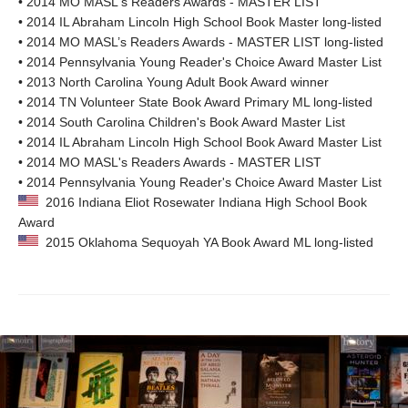
• 2014 MO MASL's Readers Awards - MASTER LIST
• 2014 IL Abraham Lincoln High School Book Master long-listed
• 2014 MO MASL’s Readers Awards - MASTER LIST long-listed
• 2014 Pennsylvania Young Reader's Choice Award Master List
• 2013 North Carolina Young Adult Book Award winner
• 2014 TN Volunteer State Book Award Primary ML long-listed
• 2014 South Carolina Children's Book Award Master List
• 2014 IL Abraham Lincoln High School Book Award Master List
• 2014 MO MASL's Readers Awards - MASTER LIST
• 2014 Pennsylvania Young Reader's Choice Award Master List
2016 Indiana Eliot Rosewater Indiana High School Book
Award
2015 Oklahoma Sequoyah YA Book Award ML long-listed