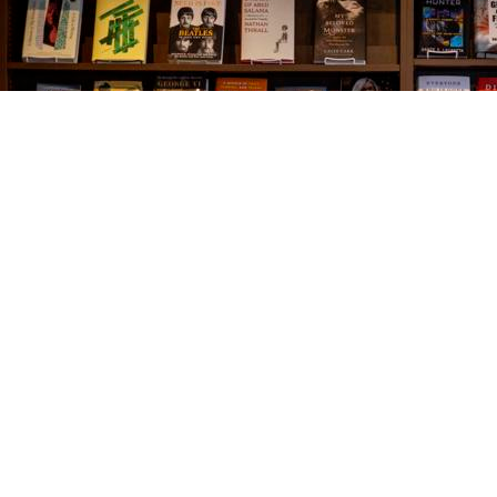
Find us at
The Village Bookseller
761 Coleman Blvd
Mount Pleasant
,
SC
USA
29464
Map & Hours
Contact us
843-654-9449
booklady@thevillagebookseller.com