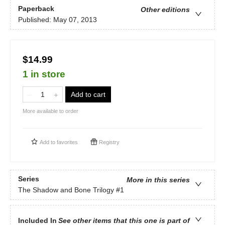
Paperback
Other editions
Published:
May 07, 2013
$14.99
1 in store
Add to cart
More available to order
Add to
favorites
Registry
Series
More in this series
The Shadow and Bone Trilogy
#1
Included In
See other items that this one is part of