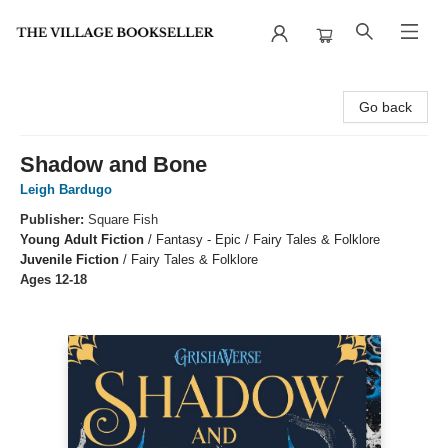
The Village Bookseller
Go back
Shadow and Bone
Leigh Bardugo
Publisher:
Square Fish
Young Adult Fiction
/
Fantasy - Epic / Fairy Tales & Folklore
Juvenile Fiction
/
Fairy Tales & Folklore
Ages 12-18