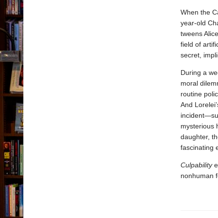
When the Ca
year-old Cha
tweens Alice
field of art
secret, impli
During a we
moral dilemm
routine polic
And Lorelei’
incident—su
mysterious h
daughter, th
fascinating 
Culpability
e
nonhuman for