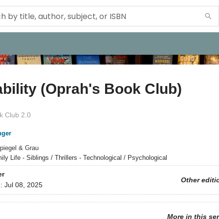
bility (Oprah's Book Club)
 Club 2.0
nger
piegel & Grau
ly Life - Siblings / Thrillers - Technological / Psychological
er
Other editi
d:
Jul 08, 2025
More in this se