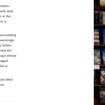
enteen-
back seat,
r in the
ors a
xcruciating
 seemingly
 furtive.
hind the
mogul whose
enaged
lso a
and other
ive.