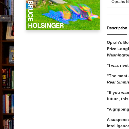
Oprahs B
Description
Oprah’s Bo
Prize Longl
Washingto
“I was rive
“The most o
Real Simpl
“If you wan
future, thi
“A grippin
A suspensef
intelligenc