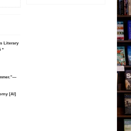
 Literary
 *
summer.”—
rny [AI]