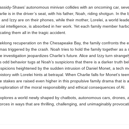
ssidy-Shaws’ autonomous minivan collides with an oncoming car, sev
rlie is in the driver’s seat, with his father, Noah, riding shotgun. In the 
 and Izzy are on their phones, while their mother, Lorelei, a world leade
ificial intelligence, is absorbed in her work. Yet each family member harb
cating them all in the tragic accident.
eklong recuperation on the Chesapeake Bay, the family confronts the e
as triggered by the crash. Noah tries to hold the family together as a
e investigation jeopardizes Charlie’s future. Alice and Izzy turn strangely
s odd behavior tugs at Noah’s suspicions that there is a darker truth be
spicions heightened by the sudden intrusion of Daniel Monet, a tech 
istory with Lorelei hints at betrayal. When Charlie falls for Monet’s te
e stakes are raised even higher in this propulsive family drama that is a
exploration of the moral responsibility and ethical consequences of AI.
xplores a world newly shaped by chatbots, autonomous cars, drones, 
ces in ways that are thrilling, challenging, and unimaginably provocat