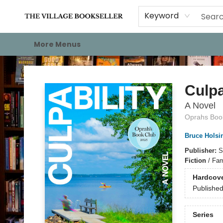
Home
Events
About
Staff Picks
For Authors
Gift Cards
Keyword
More Menus
The Village Bookseller
Culpa
A Novel
Oprahs Book
Bruce Holsi
Publisher:
S
Fiction
/
Fami
Hardcov
Publishe
Series