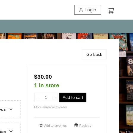
Login
Go back
$30.00
1 in store
Add to cart
More available to order
ons
Add to
favorites
Registry
ries