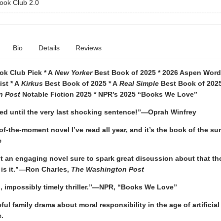
ook Club 2.0
Bio
Details
Reviews
ok Club Pick * A
New Yorker
Best Book of 2025 * 2026 Aspen Words
ist * A
Kirkus
Best Book of 2025 * A
Real Simple
Best Book of 2025
n Post
Notable Fiction 2025 * NPR’s 2025 “Books We Love”
ted until the very last shocking sentence!”—Oprah Winfrey
f-the-moment novel I’ve read all year, and it’s the book of the 
e
t an engaging novel sure to spark great discussion about that tho
s is it.”—Ron Charles,
The Washington Post
g, impossibly timely thriller.”—NPR, “Books We Love”
ul family drama about moral responsibility in the age of artificial
e.