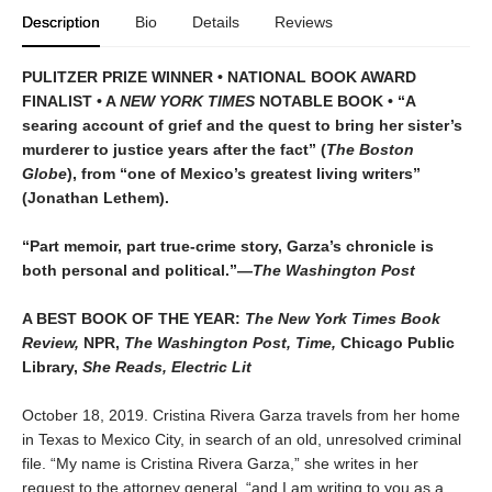
Description
Bio
Details
Reviews
PULITZER PRIZE WINNER • NATIONAL BOOK AWARD
FINALIST • A
NEW YORK TIMES
NOTABLE BOOK • “A
searing account of grief and the quest to bring her sister’s
murderer to justice years after the fact” (
The Boston
Globe
)
, from “one of Mexico’s greatest living writers”
(Jonathan Lethem).
“Part memoir, part true-crime story, Garza’s chronicle is
both personal and political.”—
The Washington Post
A BEST BOOK OF THE YEAR:
The New York Times Book
Review,
NPR,
The Washington Post, Time,
Chicago Public
Library,
She Reads, Electric Lit
October 18, 2019. Cristina Rivera Garza travels from her home
in Texas to Mexico City, in search of an old, unresolved criminal
file. “My name is Cristina Rivera Garza,” she writes in her
request to the attorney general, “and I am writing to you as a