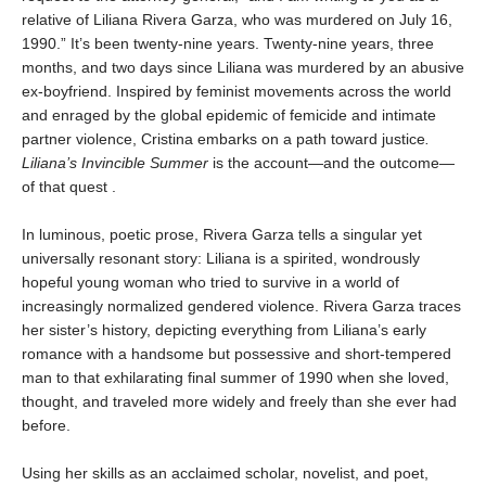
relative of Liliana Rivera Garza, who was murdered on July 16,
1990.” It’s been twenty-nine years. Twenty-nine years, three
months, and two days since Liliana was murdered by an abusive
ex-boyfriend. Inspired by feminist movements across the world
and enraged by the global epidemic of femicide and intimate
partner violence, Cristina embarks on a path toward justice
.
Liliana’s Invincible Summer
is the account—and the outcome—
of that quest .
In luminous, poetic prose, Rivera Garza tells a singular yet
universally resonant story: Liliana is a spirited, wondrously
hopeful young woman who tried to survive in a world of
increasingly normalized gendered violence. Rivera Garza traces
her sister’s history, depicting everything from Liliana’s early
romance with a handsome but possessive and short-tempered
man to that exhilarating final summer of 1990 when she loved,
thought, and traveled more widely and freely than she ever had
before.
Using her skills as an acclaimed scholar, novelist, and poet,