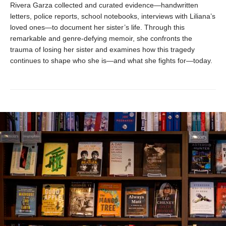
Rivera Garza collected and curated evidence—handwritten
letters, police reports, school notebooks, interviews with Liliana’s
loved ones—to document her sister’s life. Through this
remarkable and genre-defying memoir, she confronts the
trauma of losing her sister and examines how this tragedy
continues to shape who she is—and what she fights for—today.