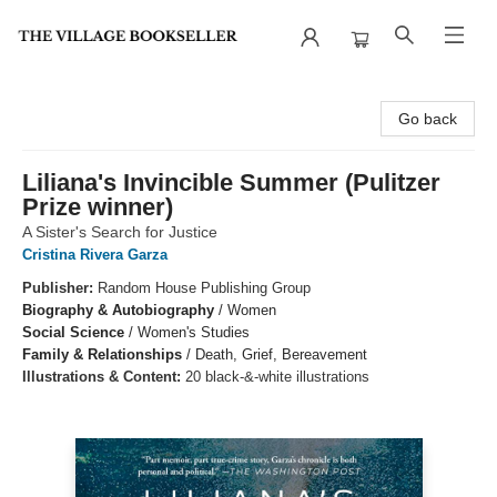
The Village Bookseller
Go back
Liliana's Invincible Summer (Pulitzer
Prize winner)
A Sister's Search for Justice
Cristina Rivera Garza
Publisher:
Random House Publishing Group
Biography & Autobiography
/
Women
Social Science
/
Women's Studies
Family & Relationships
/
Death, Grief, Bereavement
Illustrations & Content:
20 black-&-white illustrations