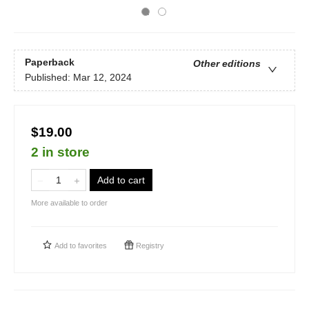
Paperback
Other editions
Published:
Mar 12, 2024
$19.00
2 in store
Add to cart
More available to order
Add to
favorites
Registry