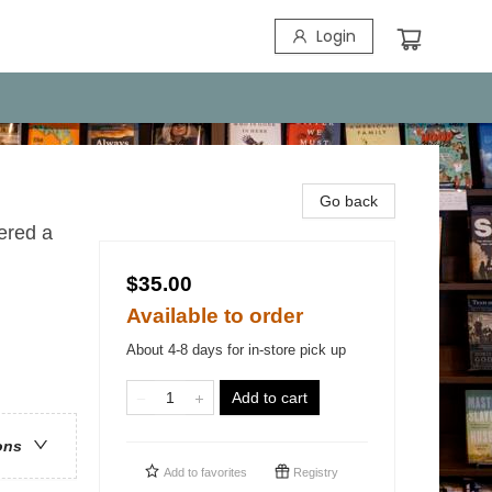
Login
Go back
ered a
$35.00
Available to order
About 4-8 days for in-store pick up
Add to cart
ons
Add to
favorites
Registry