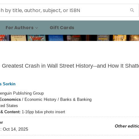
For Authors
Gift Cards
e Greatest Crash in Wall Street History--and How It Shatt
s Sorkin
enguin Publishing Group
 Economics
/
Economic History / Banks & Banking
ted States
s & Content:
1-16pp b&w photo insert
er
Other editi
d:
Oct 14, 2025