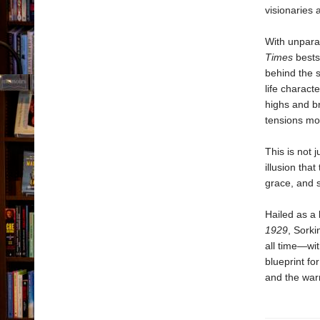
visionaries 
With unpara
Times
bests
behind the 
life charact
highs and br
tensions mou
This is not 
illusion that
grace, and s
Hailed as a
1929
, Sorki
all time—wit
blueprint fo
and the warn