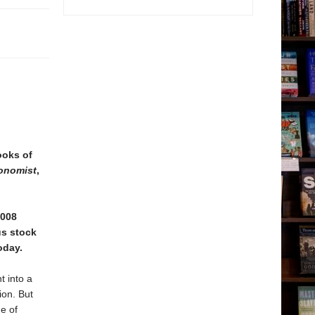
ooks of
onomist
,
2008
us stock
oday.
t into a
ion. But
e of