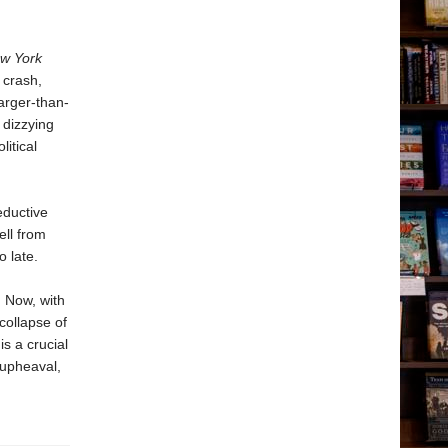
w York
 crash,
arger-than-
 dizzying
itical
eductive
ell from
 late.
. Now, with
collapse of
is a crucial
 upheaval,