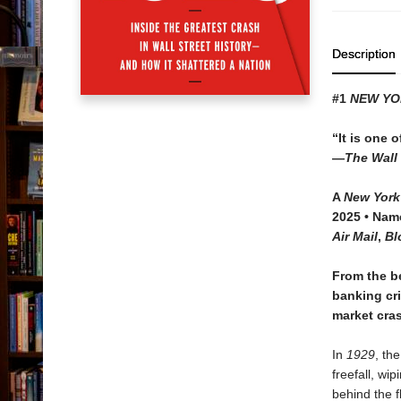
Description
#1
NEW YO
“It is one o
—
The Wall 
A
New York
2025 • Na
Air Mail
,
Bl
From the b
banking cri
market cras
In
1929
, th
freefall, wi
behind the 