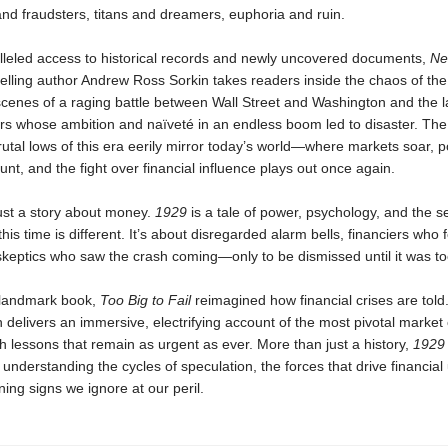
and fraudsters, titans and dreamers, euphoria and ruin.
lleled access to historical records and newly uncovered documents,
Ne
elling author Andrew Ross Sorkin takes readers inside the chaos of the
scenes of a raging battle between Wall Street and Washington and the l
ers whose ambition and naïveté in an endless boom led to disaster. The
utal lows of this era eerily mirror today’s world—where markets soar, pol
nt, and the fight over financial influence plays out once again.
just a story about money.
1929
is a tale of power, psychology, and the s
 this time is different. It’s about disregarded alarm bells, financiers who f
keptics who saw the crash coming—only to be dismissed until it was too
 landmark book,
Too Big to Fail
reimagined how financial crises are told
n delivers an immersive, electrifying account of the most pivotal market 
h lessons that remain as urgent as ever. More than just a history,
1929
r understanding the cycles of speculation, the forces that drive financial
ing signs we ignore at our peril.