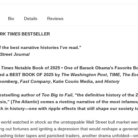
Bio
Details
Reviews
RK TIMES
BESTSELLER
f the best narrative histories I’ve read.”
Street Journal
 Times
Notable Book of 2025 • One of Barack Obama's Favorite B
med a BEST BOOK OF 2025 by
The Washington Post
,
TIME
,
The Ec
oomberg
,
Fast Company
, Katie Couric Media, and
History
estselling author of
Too Big to Fail
, “the definitive history of the 
sis,” (
The Atlantic
) comes a riveting narrative of the most infamo
h in history—one with ripple effects that still shape our society t
e world watched in shock as the unstoppable Wall Street bull market wen
ping out fortunes and igniting a depression that would reshape a generat
flashing ticker tapes and panicked traders, another drama unfolded—on