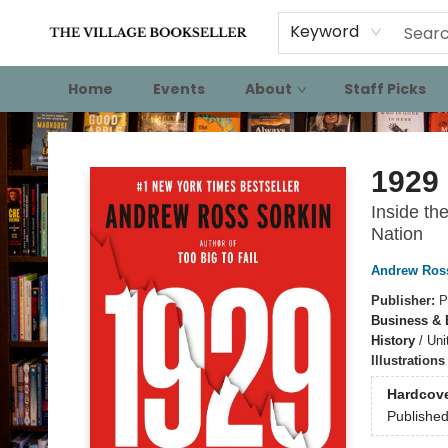
Keyword
Home
Events
About
Staff Picks
The Village Bookseller
1929
Inside th
Nation
Andrew Ros
Publisher:
P
Business &
History
/
Uni
Illustration
Hardcov
Publishe