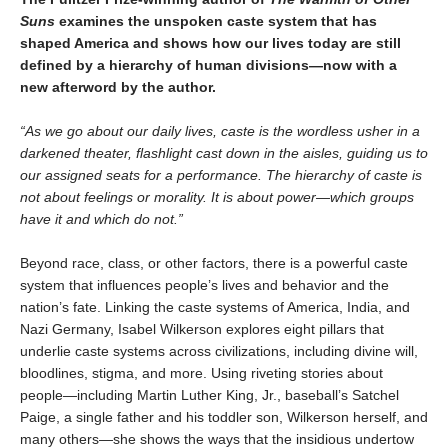
Suns
examines the unspoken caste system that has
shaped America and shows how our lives today are still
defined by a hierarchy of human divisions—now with a
new afterword by the author.
“As we go about our daily lives, caste is the wordless usher in a
darkened theater, flashlight cast down in the aisles, guiding us to
our assigned seats for a performance. The hierarchy of caste is
not about feelings or morality. It is about power—which groups
have it and which do not.”
Beyond race, class, or other factors, there is a powerful caste
system that influences people’s lives and behavior and the
nation’s fate. Linking the caste systems of America, India, and
Nazi Germany, Isabel Wilkerson explores eight pillars that
underlie caste systems across civilizations, including divine will,
bloodlines, stigma, and more. Using riveting stories about
people—including Martin Luther King, Jr., baseball’s Satchel
Paige, a single father and his toddler son, Wilkerson herself, and
many others—she shows the ways that the insidious undertow