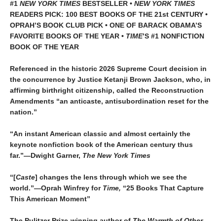
#1
NEW YORK TIMES
BESTSELLER •
NEW YORK TIMES
READERS PICK: 100 BEST BOOKS OF THE 21st CENTURY •
OPRAH’S BOOK CLUB PICK • ONE OF BARACK OBAMA’S
FAVORITE BOOKS OF THE YEAR •
TIME
’S #1 NONFICTION
BOOK OF THE YEAR
Referenced in the historic 2026 Supreme Court decision in
the concurrence by Justice Ketanji Brown Jackson, who, in
affirming birthright citizenship, called the Reconstruction
Amendments “an anticaste, antisubordination reset for the
nation.”
“An instant American classic and almost certainly the
keynote nonfiction book of the American century thus
far.”—Dwight Garner,
The New York Times
“[
Caste
] changes the lens through which we see the
world.”—Oprah Winfrey for
Time,
“25 Books That Capture
This American Moment”
The Pulitzer Prize-winning author of
The Warmth of Other