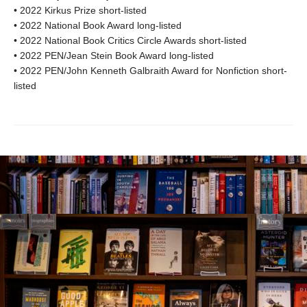
• 2022 Kirkus Prize short-listed
• 2022 National Book Award long-listed
• 2022 National Book Critics Circle Awards short-listed
• 2022 PEN/Jean Stein Book Award long-listed
• 2022 PEN/John Kenneth Galbraith Award for Nonfiction short-
listed