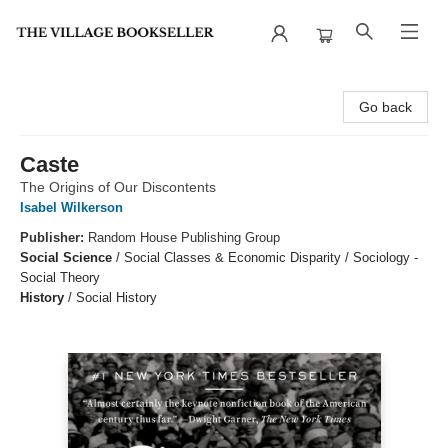
The Village Bookseller
Go back
Caste
The Origins of Our Discontents
Isabel Wilkerson
Publisher:
Random House Publishing Group
Social Science
/
Social Classes & Economic Disparity / Sociology -
Social Theory
History
/
Social History