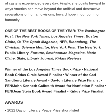
of caste is experienced every day. Finally, she points forward to
ways America can move beyond the artificial and destructive
separations of human divisions, toward hope in our common
humanity.
ONE OF THE BEST BOOKS OF THE YEAR:
The Washington
Post, The New York Times, Los Angeles Times, Boston
Globe, O: The Oprah Magazine,
NPR,
Bloomberg, The
Christian Science Monitor, New York Post,
The New York
Public Library,
Fortune, Smithsonian Magazine, Marie
Claire, Slate, Library Journal, Kirkus Reviews
Winner of the
Los Angeles Times
Book Prize • National
Book Critics Circle Award Finalist • Winner of the Carl
Sandburg Literary Award • Dayton Literary Prize Finalist •
PEN/John Kenneth Galbraith Award for Nonfiction Finalist •
PEN/Jean Stein Book Award Finalist • Kirkus Prize Finalist
AWARDS
• 2022 Dayton Literary Peace Prize short-listed