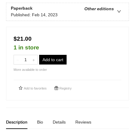
Paperback
Other editions
Published:
Feb 14, 2023
$21.00
1 in store
Add to cart
More available to order
Add to
favorites
Registry
Description
Bio
Details
Reviews