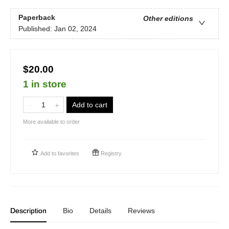
Paperback
Other editions
Published:
Jan 02, 2024
$20.00
1 in store
Add to cart
More available to order
Add to
favorites
Registry
Description
Bio
Details
Reviews