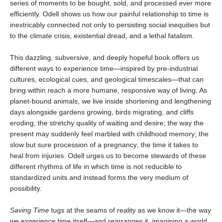
series of moments to be bought, sold, and processed ever more
efficiently. Odell shows us how our painful relationship to time is
inextricably connected not only to persisting social inequities but
to the climate crisis, existential dread, and a lethal fatalism.
This dazzling, subversive, and deeply hopeful book offers us
different ways to experience time—inspired by pre-industrial
cultures, ecological cues, and geological timescales—that can
bring within reach a more humane, responsive way of living. As
planet-bound animals, we live inside shortening and lengthening
days alongside gardens growing, birds migrating, and cliffs
eroding; the stretchy quality of waiting and desire; the way the
present may suddenly feel marbled with childhood memory; the
slow but sure procession of a pregnancy; the time it takes to
heal from injuries. Odell urges us to become stewards of these
different rhythms of life in which time is not reducible to
standardized units and instead forms the very medium of
possibility.
Saving Time
tugs at the seams of reality as we know it—the way
we experience time itself—and rearranges it, imagining a world