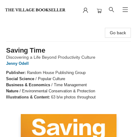
The Village Bookseller
Go back
Saving Time
Discovering a Life Beyond Productivity Culture
Jenny Odell
Publisher:
Random House Publishing Group
Social Science
/
Popular Culture
Business & Economics
/
Time Management
Nature
/
Environmental Conservation & Protection
Illustrations & Content:
63 b/w photos throughout