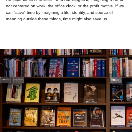
not centered on work, the office clock, or the profit motive. If we
can “save” time by imagining a life, identity, and source of
meaning outside these things, time might also save us.