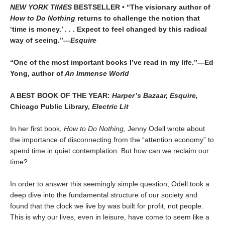
NEW YORK TIMES
BESTSELLER • “The visionary author of
How to Do Nothing
returns to challenge the notion that
‘time is money.’ . . . Expect to feel changed by this radical
way of seeing.”—
Esquire
“One of the most important books I’ve read in my life.”—Ed
Yong, author of
An Immense World
A BEST BOOK OF THE YEAR:
Harper’s Bazaar, Esquire,
Chicago Public Library,
Electric Lit
In her first book,
How to Do Nothing,
Jenny Odell wrote about
the importance of disconnecting from the “attention economy” to
spend time in quiet contemplation. But how can we reclaim our
time?
In order to answer this seemingly simple question, Odell took a
deep dive into the fundamental structure of our society and
found that the clock we live by was built for profit, not people.
This is why our lives, even in leisure, have come to seem like a