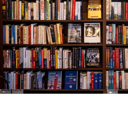
Find us at