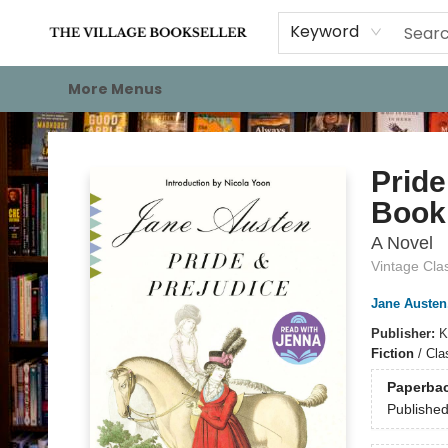
Home
Events
About
Staff Picks
For Authors
Gift Cards
Keyword
More Menus
The Village Bookseller
Pride
Book 
A Novel
Vintage Cla
Jane Austen
Publisher:
K
Fiction
/
Clas
Paperba
Publishe