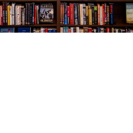
Social