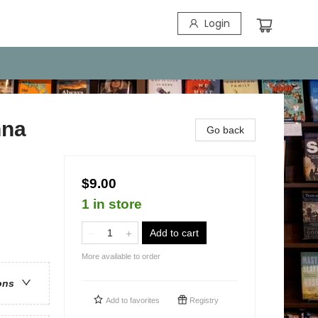
Login
nna
Go back
$9.00
1 in store
Add to cart
More available to order
ons
Add to
favorites
Registry