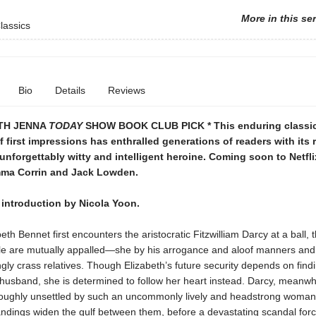
More in this se
lassics
Bio
Details
Reviews
TH JENNA
TODAY
SHOW BOOK CLUB PICK * This enduring classi
of first impressions has enthralled generations of readers with its
nforgettably witty and intelligent heroine. Coming soon to Netfl
mma Corrin and Jack Lowden.
 introduction by Nicola Yoon.
th Bennet first encounters the aristocratic Fitzwilliam Darcy at a ball, 
e are mutually appalled—she by his arrogance and aloof manners and
ly crass relatives. Though Elizabeth’s future security depends on find
usband, she is determined to follow her heart instead. Darcy, meanwhi
roughly unsettled by such an uncommonly lively and headstrong woman
ndings widen the gulf between them, before a devastating scandal forc