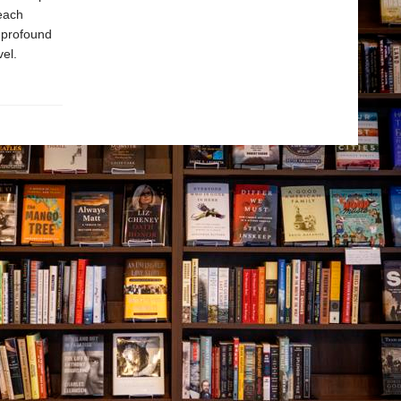
 each
h profound
el.