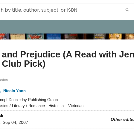
 and Prejudice (A Read with Je
Club Pick)
ssics
,
Nicola Yoon
nopf Doubleday Publishing Group
sics / Literary / Romance - Historical - Victorian
ck
Other editi
d:
Sep 04, 2007