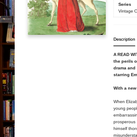
Series
Vintage C
Description
A READ WI
the perils 
drama and u
starring E
With a new
When Elizabe
young peopl
embarrassing
prosperous h
himself tho
misundersta