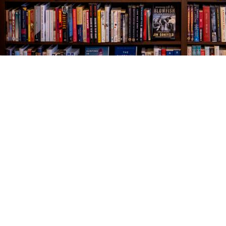
Find us at
The Village Bookseller
761 Coleman Blvd
Mount Pleasant
,
SC
USA
29464
Map & Hours