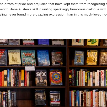
the errors of pride and prejudice that have kept them from recognizing
 worth. Jane Austen’s skill in uniting sparklingly humorous dialogue wit
eling never found more dazzling expression than in this much-loved nov