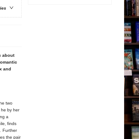
ries
c about
 romantic
ix and
the two
 he by her
ing a
le, finds
. Further
es the pair