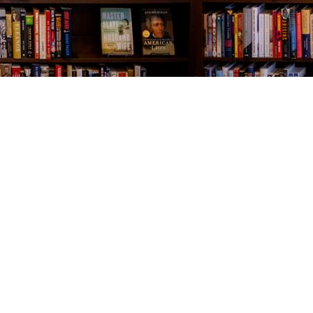
Contact us
843-654-9449
booklady@thevillagebookseller.com