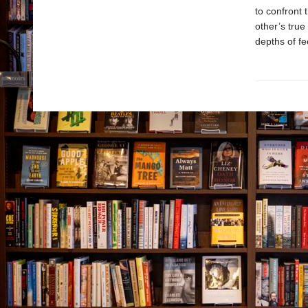
to confront 
other’s true
depths of fe