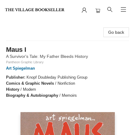
The Village Bookseller
Go back
Maus I
A Survivor's Tale: My Father Bleeds History
Pantheon Graphic Library
Art Spiegelman
Publisher:
Knopf Doubleday Publishing Group
Comics & Graphic Novels
/
Nonfiction
History
/
Modern
Biography & Autobiography
/
Memoirs