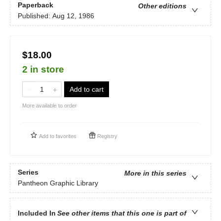
Paperback
Other editions
Published:
Aug 12, 1986
$18.00
2 in store
Add to cart
More available to order
Add to
favorites
Registry
Series
More in this series
Pantheon Graphic Library
Included In
See other items that this one is part of