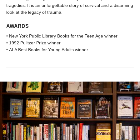
tragedies. It is an unforgettable story of survival and a disarming
look at the legacy of trauma.
AWARDS
• New York Public Library Books for the Teen Age winner
• 1992 Pulitzer Prize winner
• ALA Best Books for Young Adults winner