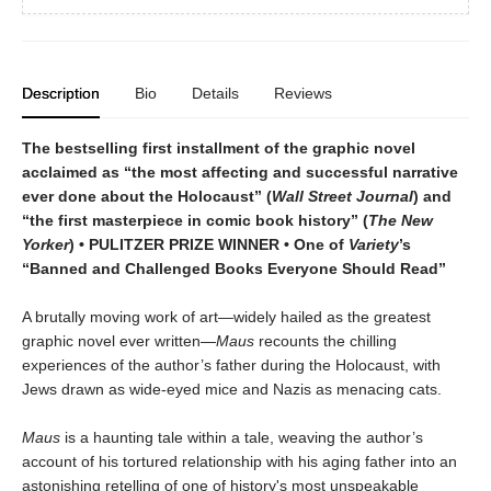
Description
Bio
Details
Reviews
The bestselling first installment of the graphic novel
acclaimed as “the most affecting and successful narrative
ever done about the Holocaust” (
Wall Street Journal
) and
“the first masterpiece in comic book history” (
The New
Yorker
) • PULITZER PRIZE WINNER • One of
Variety
’s
“Banned and Challenged Books Everyone Should Read”
A brutally moving work of art—widely hailed as the greatest
graphic novel ever written—
Maus
recounts the chilling
experiences of the author’s father during the Holocaust, with
Jews drawn as wide-eyed mice and Nazis as menacing cats.
Maus
is a haunting tale within a tale, weaving the author’s
account of his tortured relationship with his aging father into an
astonishing retelling of one of history's most unspeakable