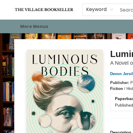
Home
Events
About
Staff Picks
For Authors
Gift Cards
Keyword
More Menus
The Village Bookseller
Lumi
A Novel o
Devon Jersi
Publisher:
P
Fiction
/
His
Paperba
Publishe
Description