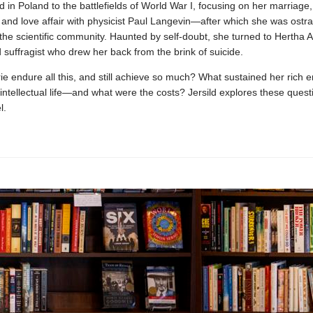
d in Poland to the battlefields of World War I, focusing on her marriage,
and love affair with physicist Paul Langevin—after which she was ostr
the scientific community. Haunted by self-doubt, she turned to Hertha A
d suffragist who drew her back from the brink of suicide.
e endure all this, and still achieve so much? What sustained her rich e
intellectual life—and what were the costs? Jersild explores these questi
l.