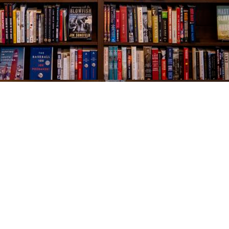
Social