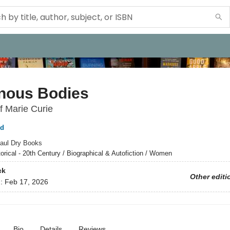
nous Bodies
f Marie Curie
ld
aul Dry Books
torical - 20th Century / Biographical & Autofiction / Women
ck
Other editi
d:
Feb 17, 2026
Bio
Details
Reviews