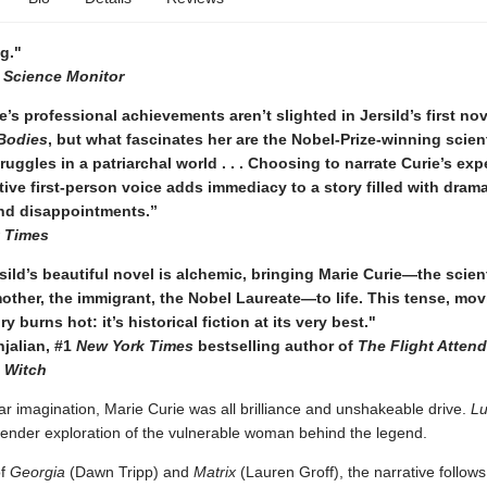
g."
n Science Monitor
e’s professional achievements aren’t slighted in Jersild’s first nov
Bodies
, but what fascinates her are the Nobel-Prize-winning scient
ruggles in a patriarchal world . . . Choosing to narrate Curie’s ex
tive first-person voice adds immediacy to a story filled with drama
nd disappointments.”
 Times
ild’s beautiful novel is alchemic, bringing Marie Curie—the scient
mother, the immigrant, the Nobel Laureate—to life. This tense, mov
ry burns hot: it’s historical fiction at its very best."
jalian, #1
New York Times
bestselling author of
The Flight Atten
e Witch
ar imagination, Marie Curie was all brilliance and unshakeable drive.
L
tender exploration of the vulnerable woman behind the legend.
of
Georgia
(Dawn Tripp) and
Matrix
(Lauren Groff), the narrative follow