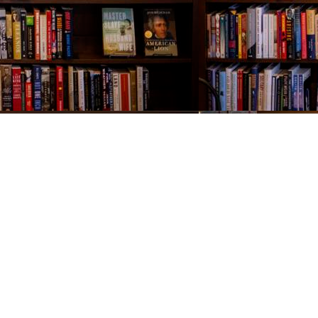
Contact us
843-654-9449
booklady@thevillagebookseller.com