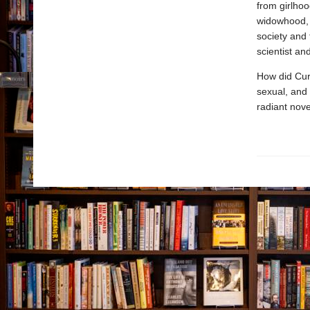
from girlhoo
widowhood, 
society and 
scientist an
How did Curi
sexual, and 
radiant nove