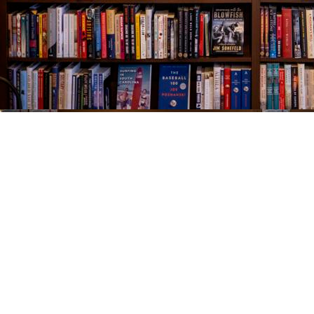
Find us at
The Village Bookseller
761 Coleman Blvd
Mount Pleasant
,
SC
USA
29464
Map & Hours