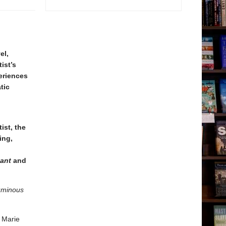
el,
ist’s
periences
tic
ist, the
ing,
dant
and
uminous
s Marie