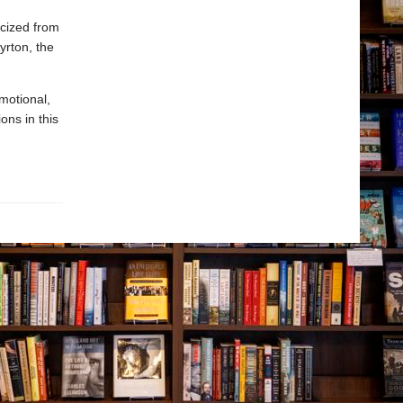
acized from
yrton, the
motional,
ons in this