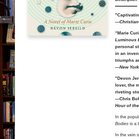
"Captivatin
—
Christia
“Marie Curi
Luminous 
personal st
in an inven
triumphs a
—New York
"Devon Jers
lover, the 
riveting sto
—Chris Boh
Hour of th
In the popul
Bodies
is a 
In the vein 