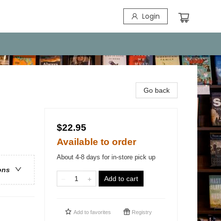
Login
Go back
$22.95
Available to order
About 4-8 days for in-store pick up
ons
Add to cart
Add to
favorites
Registry