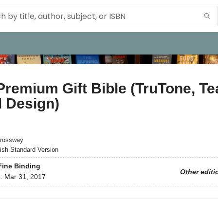
remium Gift Bible (TruTone, Tea
l Design)
rossway
ish Standard Version
Fine Binding
Other editi
d:
Mar 31, 2017