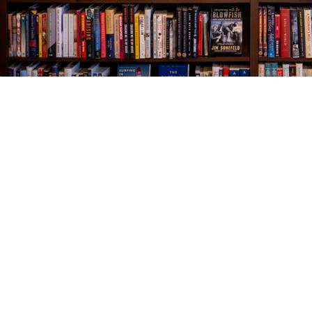
Find us at
The Village Bookseller
761 Coleman Blvd
Mount Pleasant
,
SC
USA
29464
Map & Hours