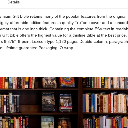
Details
ium Gift Bible retains many of the popular features from the original 
highly-affordable edition features a quality TruTone cover and a concorda
ormat that is one inch thick. Containing the complete ESV text in readab
Gift Bible offers the highest value for a thinline Bible at the best price
" x 8.375" 8-point Lexicon type 1,120 pages Double-column, paragraph
 Lifetime guarantee Packaging: O-wrap