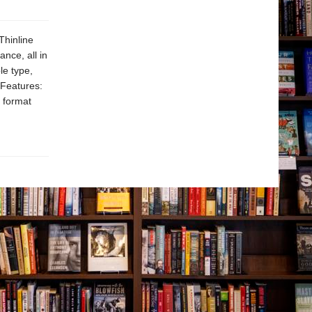
Thinline
nce, all in
le type,
. Features:
 format