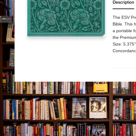
Description
The ESV Prem
Bible. This 
a portable f
the Premium 
Size: 5.375
Concordance