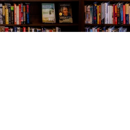
Contact us
843-654-9449
booklady@thevillagebookseller.com