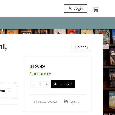
Login
l,
Go back
$19.99
1 in store
Add to cart
ons
Add to
favorites
Registry