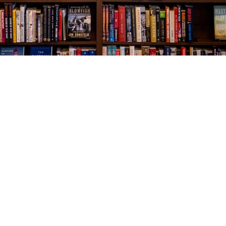
Social