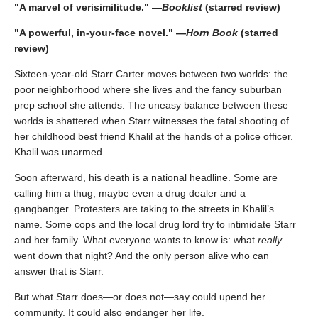
"A marvel of verisimilitude." —
Booklist
(starred review)
"A powerful, in-your-face novel." —
Horn Book
(starred
review)
Sixteen-year-old Starr Carter moves between two worlds: the
poor neighborhood where she lives and the fancy suburban
prep school she attends. The uneasy balance between these
worlds is shattered when Starr witnesses the fatal shooting of
her childhood best friend Khalil at the hands of a police officer.
Khalil was unarmed.
Soon afterward, his death is a national headline. Some are
calling him a thug, maybe even a drug dealer and a
gangbanger. Protesters are taking to the streets in Khalil’s
name. Some cops and the local drug lord try to intimidate Starr
and her family. What everyone wants to know is: what
really
went down that night? And the only person alive who can
answer that is Starr.
But what Starr does—or does not—say could upend her
community. It could also endanger her life.