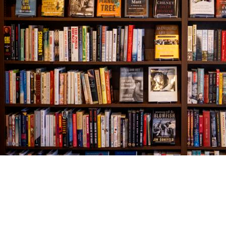
Find us at