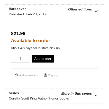
Hardcover
Other editions
Published:
Feb 28, 2017
$21.99
Available to order
About 4-8 days for in-store pick up
Add to cart
Add to
favorites
Registry
Series
More in this series
Coretta Scott King Author Honor Books