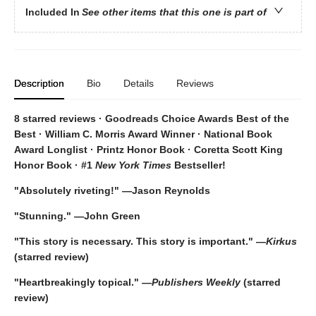
Included In
See other items that this one is part of
Description
Bio
Details
Reviews
8 starred reviews · Goodreads Choice Awards Best of the
Best
·
William C. Morris Award Winner · National Book
Award Longlist · Printz Honor Book · Coretta Scott King
Honor Book · #1
New York Times
Bestseller!
"Absolutely riveting!" —Jason Reynolds
"Stunning." —John Green
"This story is necessary. This story is important." —
Kirkus
(starred review)
"Heartbreakingly topical." —
Publishers Weekly
(starred
review)