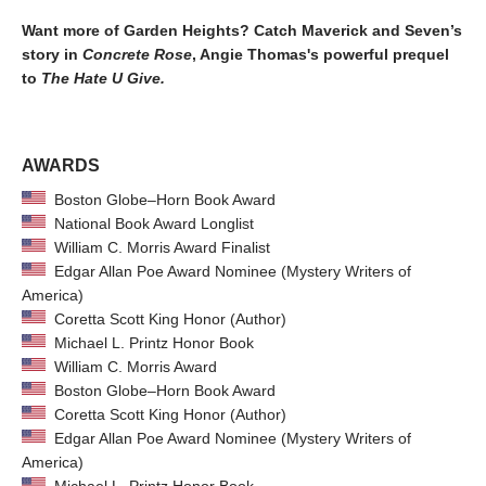
Want more of Garden Heights? Catch Maverick and Seven’s
story in
Concrete Rose
, Angie Thomas's powerful prequel
to
The Hate U Give.
AWARDS
Boston Globe–Horn Book Award
National Book Award Longlist
William C. Morris Award Finalist
Edgar Allan Poe Award Nominee (Mystery Writers of
America)
Coretta Scott King Honor (Author)
Michael L. Printz Honor Book
William C. Morris Award
Boston Globe–Horn Book Award
Coretta Scott King Honor (Author)
Edgar Allan Poe Award Nominee (Mystery Writers of
America)