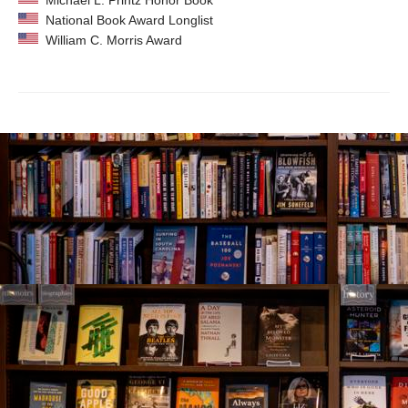
Michael L. Printz Honor Book
National Book Award Longlist
William C. Morris Award