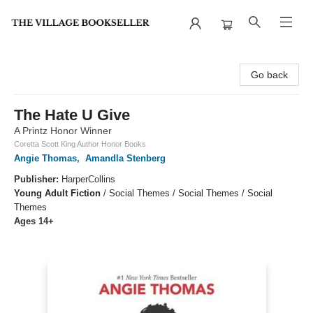
The Village Bookseller
Go back
The Hate U Give
A Printz Honor Winner
Coretta Scott King Author Honor Books
Angie Thomas
,
Amandla Stenberg
Publisher:
HarperCollins
Young Adult Fiction
/
Social Themes / Social Themes / Social
Themes
Ages 14+